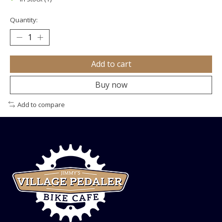
Quantity:
Add to cart
Buy now
Add to compare