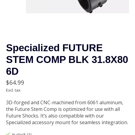
Specialized FUTURE
STEM COMP BLK 31.8X80
6D
$64.99
Excl. tax
3D-forged and CNC-machined from 6061 aluminum,
the Future Stem Comp is optimized for use with all
Future Shocks. It’s also compatible with our
Specialized accessory mount for seamless integration.
In stock (1)