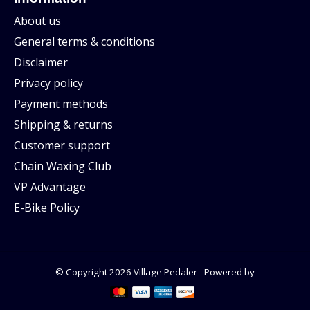
About us
General terms & conditions
Disclaimer
Privacy policy
Payment methods
Shipping & returns
Customer support
Chain Waxing Club
VP Advantage
E-Bike Policy
© Copyright 2026 Village Pedaler - Powered by