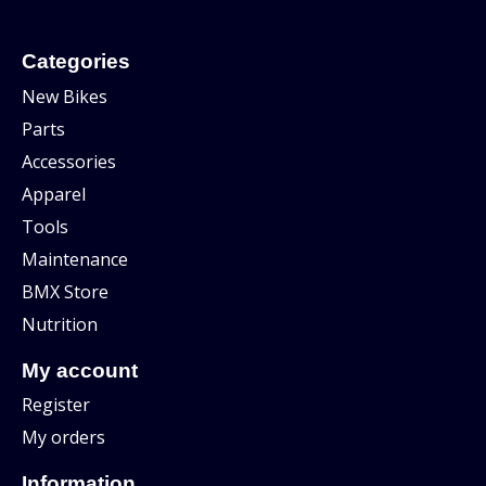
Categories
New Bikes
Parts
Accessories
Apparel
Tools
Maintenance
BMX Store
Nutrition
My account
Register
My orders
Information