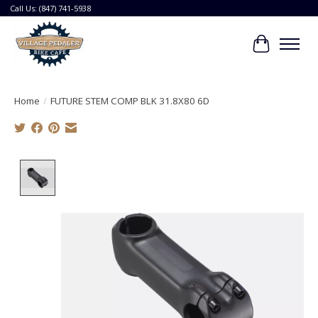
Call Us: (847) 741-5938
Cart
Home
/
FUTURE STEM COMP BLK 31.8X80 6D
Product image slideshow Items