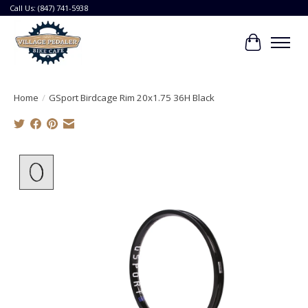
Call Us: (847) 741-5938
Cart
Home
/
GSport Birdcage Rim 20x1.75 36H Black
Product image slideshow Items