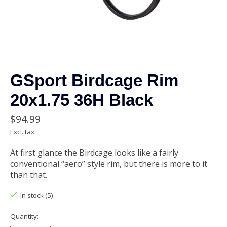
GSport Birdcage Rim
20x1.75 36H Black
$94.99
Excl. tax
At first glance the Birdcage looks like a fairly
conventional “aero” style rim, but there is more to it
than that.
In stock (5)
Quantity: