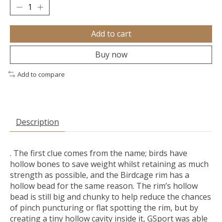
Add to cart
Buy now
Add to compare
Description
. The first clue comes from the name; birds have
hollow bones to save weight whilst retaining as much
strength as possible, and the Birdcage rim has a
hollow bead for the same reason. The rim’s hollow
bead is still big and chunky to help reduce the chances
of pinch puncturing or flat spotting the rim, but by
creating a tiny hollow cavity inside it, GSport was able