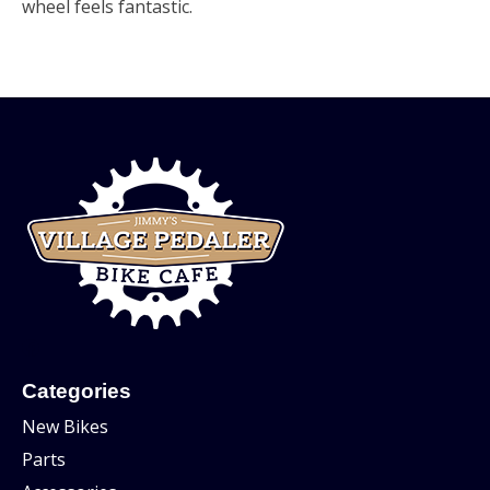
wheel feels fantastic.
Categories
New Bikes
Parts