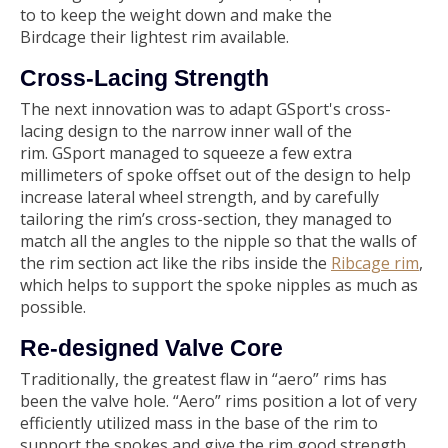
to to keep the weight down and make the
Birdcage their lightest rim available.
Cross-Lacing Strength
The next innovation was to adapt GSport's cross-
lacing design to the narrow inner wall of the
rim. GSport managed to squeeze a few extra
millimeters of spoke offset out of the design to help
increase lateral wheel strength, and by carefully
tailoring the rim’s cross-section, they managed to
match all the angles to the nipple so that the walls of
the rim section act like the ribs inside the
Ribcage rim
,
which helps to support the spoke nipples as much as
possible.
Re‑designed Valve Core
Traditionally, the greatest flaw in “aero” rims has
been the valve hole. “Aero” rims position a lot of very
efficiently utilized mass in the base of the rim to
support the spokes and give the rim good strength,