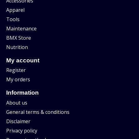
Accessories
Apparel
Tools
Maintenance
BMX Store
Nutrition
My account
Register
My orders
Information
About us
General terms & conditions
Disclaimer
Privacy policy