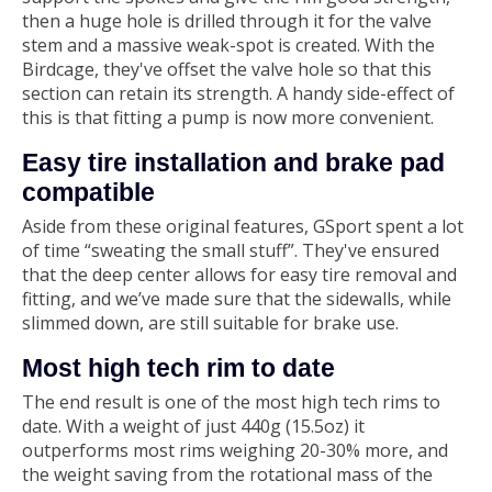
then a huge hole is drilled through it for the valve
stem and a massive weak-spot is created. With the
Birdcage, they've offset the valve hole so that this
section can retain its strength. A handy side-effect of
this is that fitting a pump is now more convenient.
Easy tire installation and brake pad
compatible
Aside from these original features, GSport spent a lot
of time “sweating the small stuff”. They've ensured
that the deep center allows for easy tire removal and
fitting, and we’ve made sure that the sidewalls, while
slimmed down, are still suitable for brake use.
Most high tech rim to date
The end result is one of the most high tech rims to
date. With a weight of just 440g (15.5oz) it
outperforms most rims weighing 20-30% more, and
the weight saving from the rotational mass of the