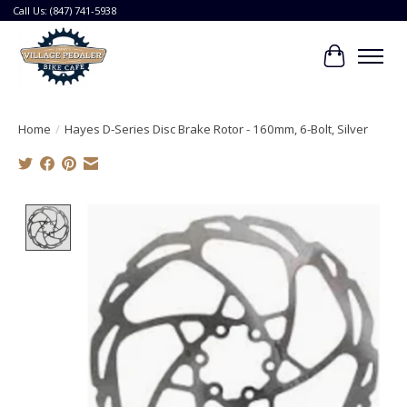
Call Us: (847) 741-5938
Cart
Home
/
Hayes D-Series Disc Brake Rotor - 160mm, 6-Bolt, Silver
Product image slideshow Items