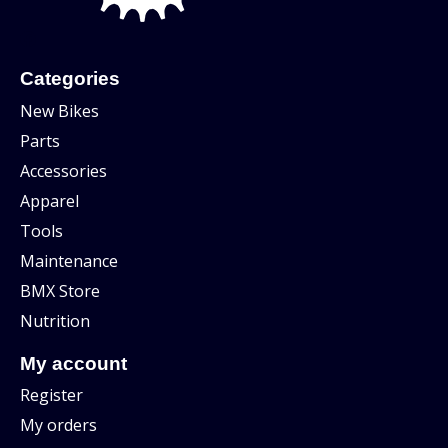
Categories
New Bikes
Parts
Accessories
Apparel
Tools
Maintenance
BMX Store
Nutrition
My account
Register
My orders