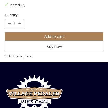
In stock (2)
Quantity:
Add to cart
Buy now
Add to compare