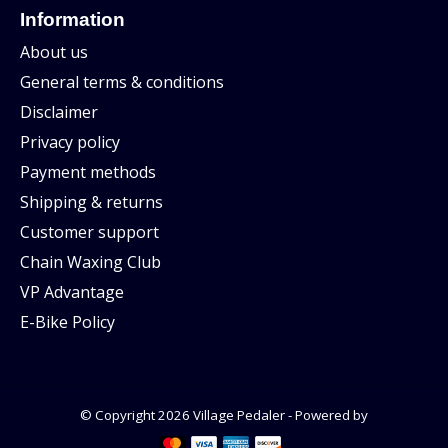
Information
About us
General terms & conditions
Disclaimer
Privacy policy
Payment methods
Shipping & returns
Customer support
Chain Waxing Club
VP Advantage
E-Bike Policy
© Copyright 2026 Village Pedaler - Powered by