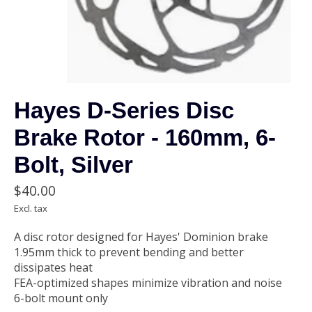
Hayes D-Series Disc
Brake Rotor - 160mm, 6-
Bolt, Silver
$40.00
Excl. tax
A disc rotor designed for Hayes' Dominion brake
1.95mm thick to prevent bending and better
dissipates heat
FEA-optimized shapes minimize vibration and noise
6-bolt mount only