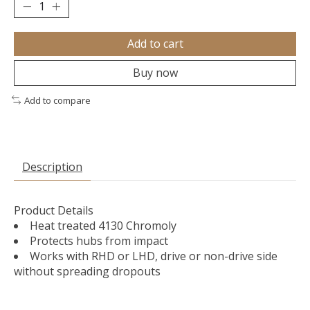
Add to cart
Buy now
Add to compare
Description
Product Details
Heat treated 4130 Chromoly
Protects hubs from impact
Works with RHD or LHD, drive or non-drive side
without spreading dropouts