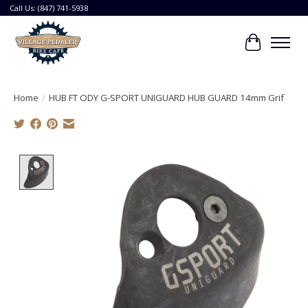
Call Us: (847) 741-5938
Cart
Home
/
HUB FT ODY G-SPORT UNIGUARD HUB GUARD 14mm Grif
Product image slideshow Items