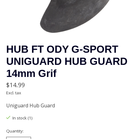
HUB FT ODY G-SPORT
UNIGUARD HUB GUARD
14mm Grif
$14.99
Excl. tax
Uniguard Hub Guard
In stock (1)
Quantity: