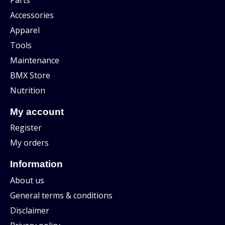
Accessories
Apparel
Tools
Maintenance
BMX Store
Nutrition
My account
Register
My orders
Information
About us
General terms & conditions
Disclaimer