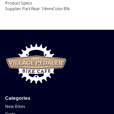
Product Specs
Supplier Part:
Rear 14mm
Color:
Blk
Categories
New Bikes
Parts