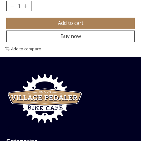
Add to cart
Buy now
Add to compare