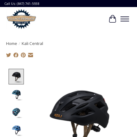
Call Us: (847) 741-5938
Cart
Home
/
Kali Central
Product image slideshow Items