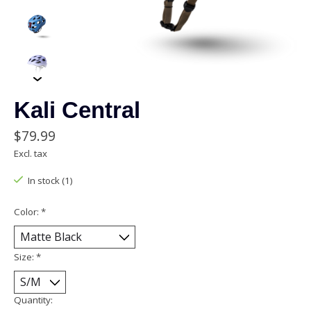
Kali Central
$79.99
Excl. tax
In stock (1)
Color:
*
Size:
*
Quantity: