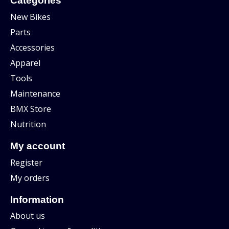
Categories
New Bikes
Parts
Accessories
Apparel
Tools
Maintenance
BMX Store
Nutrition
My account
Register
My orders
Information
About us