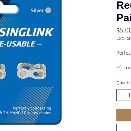
Re
Pa
$5.0
Excl. ta
Perfe
In s
Quantit