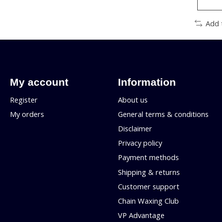
Add 
My account
Information
Register
About us
My orders
General terms & conditions
Disclaimer
Privacy policy
Payment methods
Shipping & returns
Customer support
Chain Waxing Club
VP Advantage