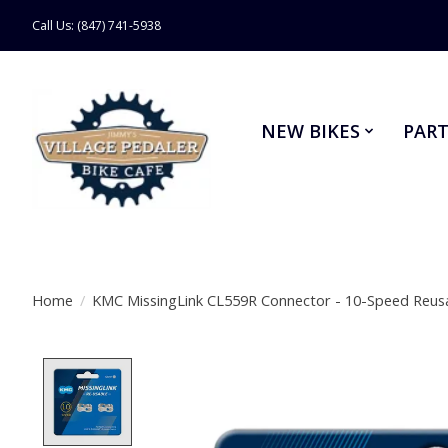
Call Us: (847) 741-5938
NEW BIKES
PART
Home
/
KMC MissingLink CL559R Connector - 10-Speed Reusab
Product image slideshow Items