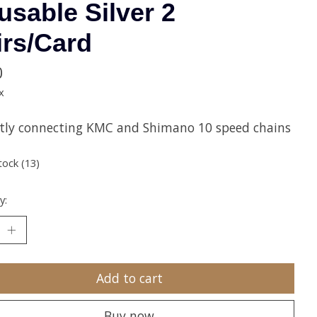
usable Silver 2
irs/Card
0
x
ctly connecting KMC and Shimano 10 speed chains
tock (13)
y:
Add to cart
Buy now