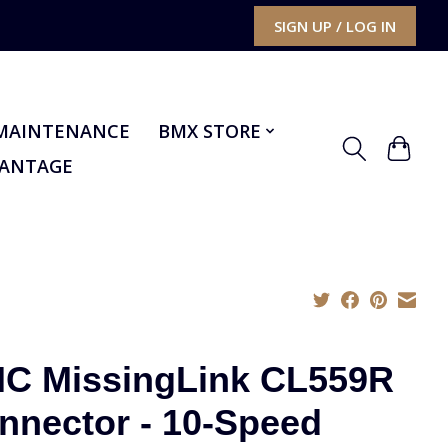
SIGN UP / LOG IN
MAINTENANCE
BMX STORE
VANTAGE
C MissingLink CL559R
nnector - 10-Speed