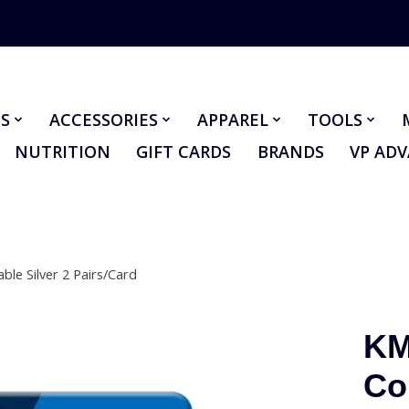
S
ACCESSORIES
APPAREL
TOOLS
NUTRITION
GIFT CARDS
BRANDS
VP AD
le Silver 2 Pairs/Card
KM
Co