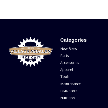
Categories
New Bikes
Parts
Accessories
Apparel
Tools
Maintenance
BMX Store
Nutrition