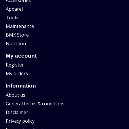
Accessories
Apparel
Tools
Maintenance
BMX Store
Nutrition
My account
Register
My orders
Information
About us
General terms & conditions
Disclaimer
Privacy policy