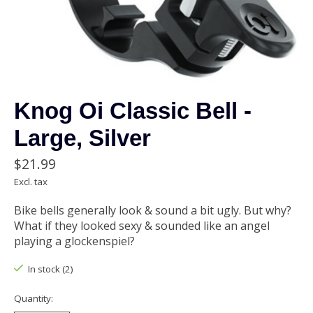
Knog Oi Classic Bell -
Large, Silver
$21.99
Excl. tax
Bike bells generally look & sound a bit ugly. But why?
What if they looked sexy & sounded like an angel
playing a glockenspiel?
In stock (2)
Quantity: