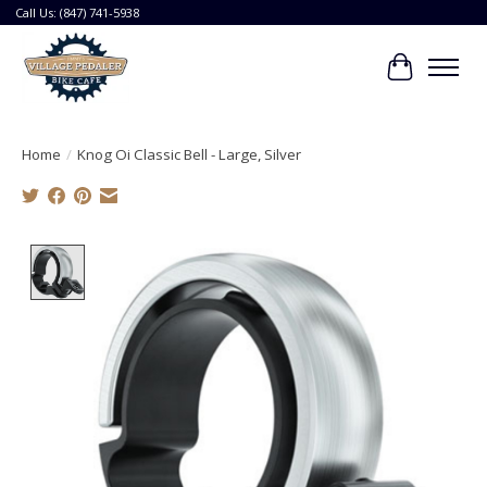
Call Us: (847) 741-5938
Cart
Home
/
Knog Oi Classic Bell - Large, Silver
Product image slideshow Items