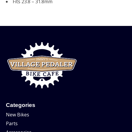
Fits 23.8 – 31.8mm
Categories
New Bikes
Parts