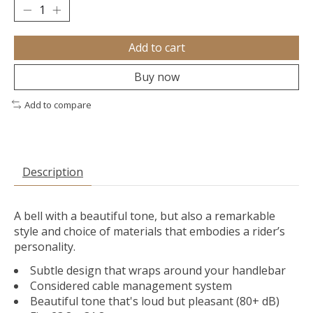
Add to cart
Buy now
Add to compare
Description
A bell with a beautiful tone, but also a remarkable
style and choice of materials that embodies a rider’s
personality.
Subtle design that wraps around your handlebar
Considered cable management system
Beautiful tone that's loud but pleasant (80+ dB)