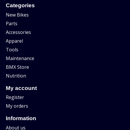
Categories
New Bikes
Parts
Accessories
Apparel
Tools
Maintenance
BMX Store
Nutrition
My account
Register
My orders
Information
About us