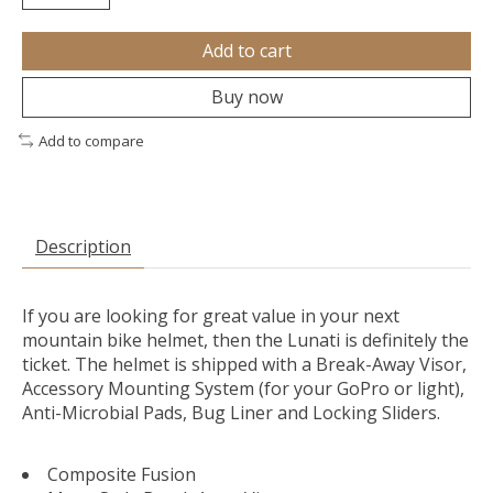
Add to cart
Buy now
Add to compare
Description
If you are looking for great value in your next
mountain bike helmet, then the Lunati is definitely the
ticket. The helmet is shipped with a Break-Away Visor,
Accessory Mounting System (for your GoPro or light),
Anti-Microbial Pads, Bug Liner and Locking Sliders.
Composite Fusion