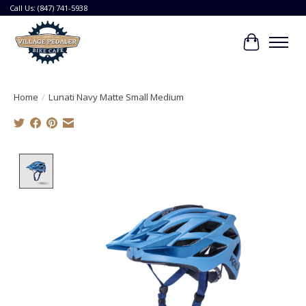
Call Us: (847) 741-5938
Cart
Home
/
Lunati Navy Matte Small Medium
Product image slideshow Items