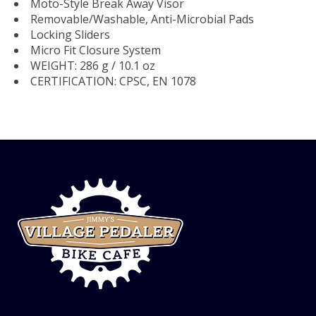
Moto-Style Break Away Visor
Removable/Washable, Anti-Microbial Pads
Locking Sliders
Micro Fit Closure System
WEIGHT: 286 g / 10.1 oz
CERTIFICATION: CPSC, EN 1078