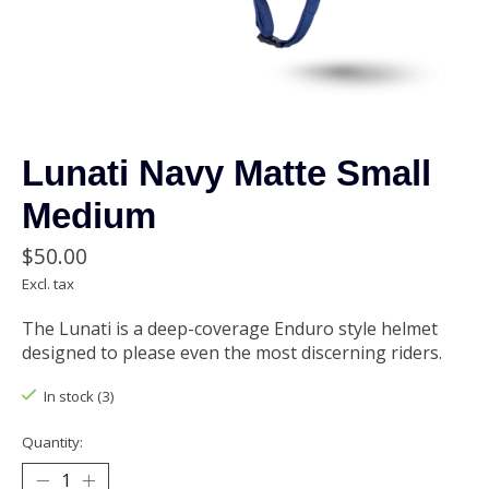
Lunati Navy Matte Small
Medium
$50.00
Excl. tax
The Lunati is a deep-coverage Enduro style helmet
designed to please even the most discerning riders.
In stock (3)
Quantity: