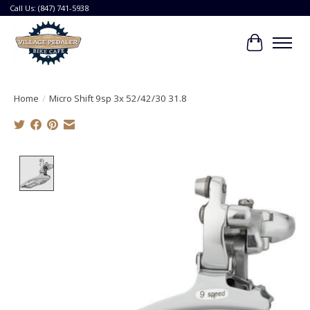
Call Us: (847) 741-5938
Cart
Home
/
Micro Shift 9sp 3x 52/42/30 31.8
Product image slideshow Items