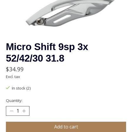
Micro Shift 9sp 3x
52/42/30 31.8
$34.99
Excl. tax
In stock (2)
Quantity:
Add to cart