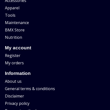
Accessories
Apparel
Tools
Maintenance
BMX Store
Nutrition
My account
Register
My orders
Information
About us
General terms & conditions
Disclaimer
Privacy policy