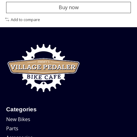
Buy now
Add to compare
Categories
New Bikes
Parts