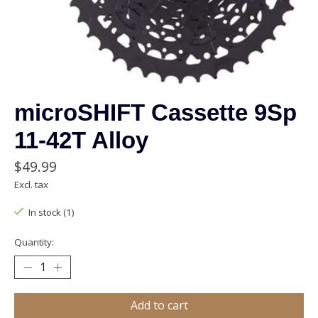
microSHIFT Cassette 9Sp
11-42T Alloy
$49.99
Excl. tax
In stock (1)
Quantity:
Add to cart