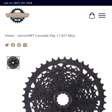
Call Us: (847) 741-5938
Cart
Home
/
microSHIFT Cassette 9Sp 11-42T Alloy
Product image slideshow Items