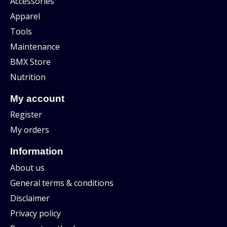
Accessories
Apparel
Tools
Maintenance
BMX Store
Nutrition
My account
Register
My orders
Information
About us
General terms & conditions
Disclaimer
Privacy policy