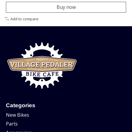
Buy now
Add to compare
Categories
New Bikes
Parts