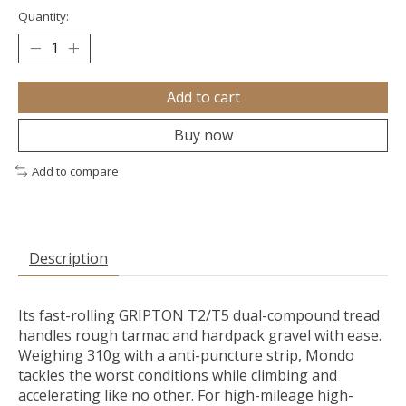
Quantity:
Add to cart
Buy now
Add to compare
Description
Its fast-rolling GRIPTON T2/T5 dual-compound tread
handles rough tarmac and hardpack gravel with ease.
Weighing 310g with a anti-puncture strip, Mondo
tackles the worst conditions while climbing and
accelerating like no other. For high-mileage high-