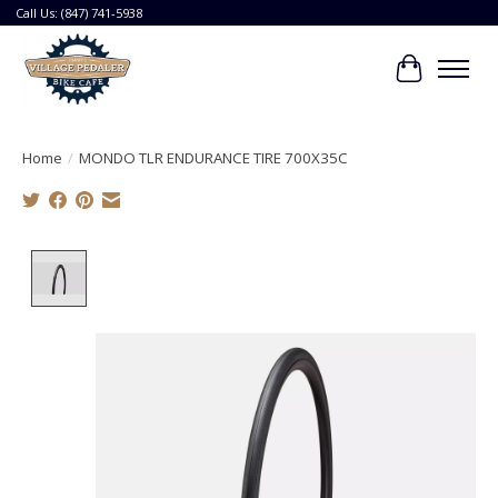
Call Us: (847) 741-5938
Cart
Home
/
MONDO TLR ENDURANCE TIRE 700X35C
Product image slideshow Items