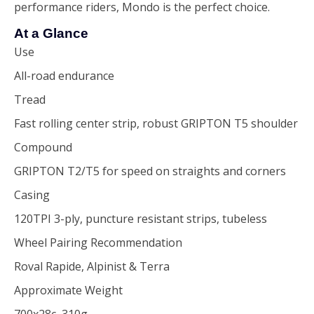
performance riders, Mondo is the perfect choice.
At a Glance
Use
All-road endurance
Tread
Fast rolling center strip, robust GRIPTON T5 shoulder
Compound
GRIPTON T2/T5 for speed on straights and corners
Casing
120TPI 3-ply, puncture resistant strips, tubeless
Wheel Pairing Recommendation
Roval Rapide, Alpinist & Terra
Approximate Weight