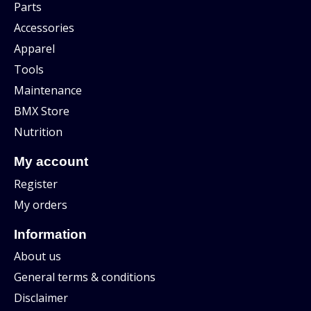
Parts
Accessories
Apparel
Tools
Maintenance
BMX Store
Nutrition
My account
Register
My orders
Information
About us
General terms & conditions
Disclaimer