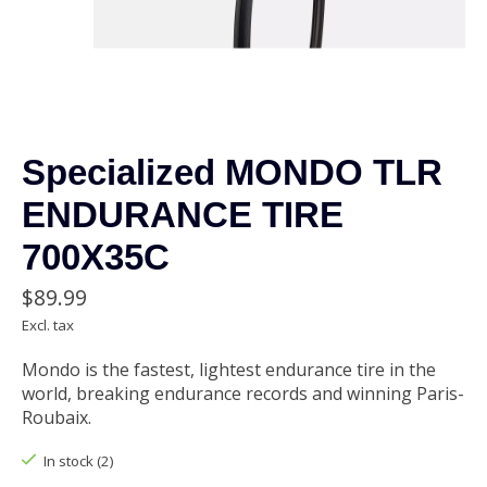
Specialized MONDO TLR
ENDURANCE TIRE
700X35C
$89.99
Excl. tax
Mondo is the fastest, lightest endurance tire in the
world, breaking endurance records and winning Paris-
Roubaix.
In stock (2)