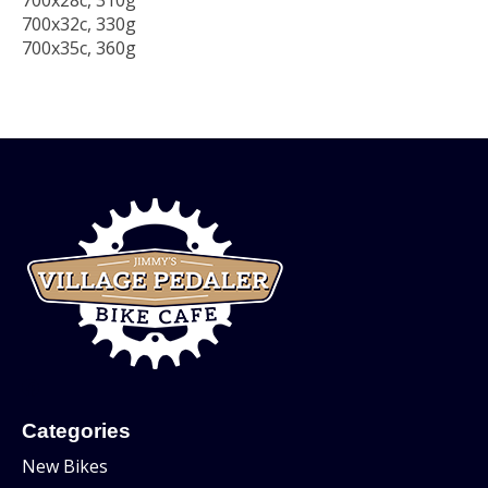
700x28c, 310g
700x32c, 330g
700x35c, 360g
Categories
New Bikes