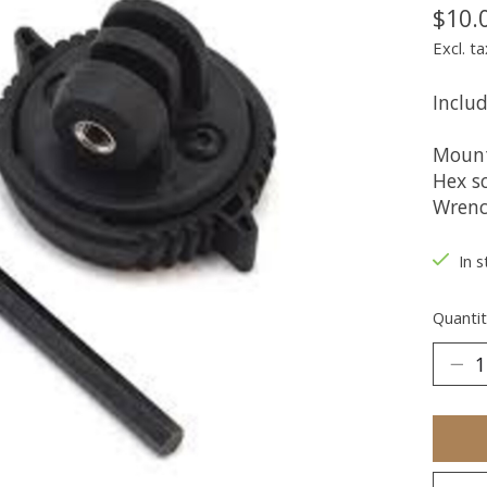
$10.
Excl. ta
Includ
Moun
Hex s
Wren
In s
Quantit