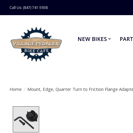
Call Us: (847) 741-5938
NEW BIKES
PART
Home
/
Mount, Edge, Quarter Turn to Friction Flange Adapt
Product image slideshow Items