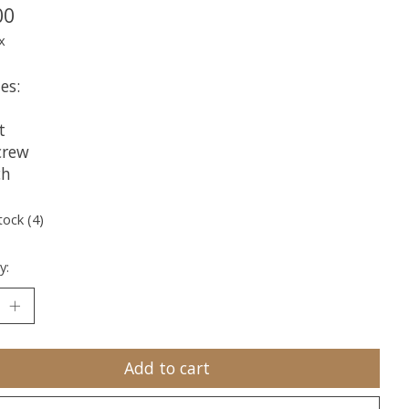
00
x
es:
t
crew
ch
tock (4)
y:
Add to cart