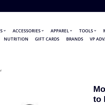
S
ACCESSORIES
APPAREL
TOOLS
NUTRITION
GIFT CARDS
BRANDS
VP AD
er
Mo
to