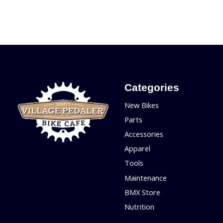
Categories
New Bikes
Parts
Accessories
Apparel
Tools
Maintenance
BMX Store
Nutrition