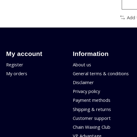
Add 
My account
Information
Register
About us
My orders
General terms & conditions
Disclaimer
Privacy policy
Payment methods
Shipping & returns
Customer support
Chain Waxing Club
VP Advantage