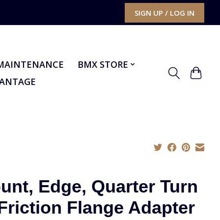
SIGN UP / LOG IN
MAINTENANCE
BMX STORE
VANTAGE
unt, Edge, Quarter Turn
 Friction Flange Adapter