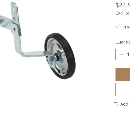
$24.
Excl. ta
In s
Quantit
Add 