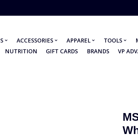
S
ACCESSORIES
APPAREL
TOOLS
NUTRITION
GIFT CARDS
BRANDS
VP AD
MS
Wh