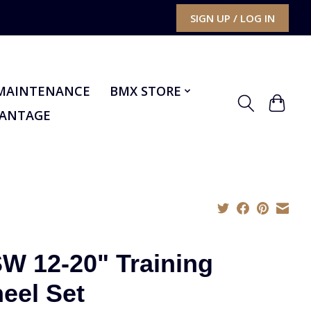
SIGN UP / LOG IN
MAINTENANCE
BMX STORE
VANTAGE
W 12-20" Training
eel Set