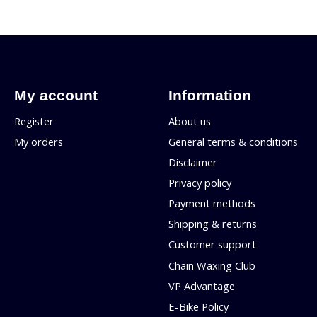
My account
Information
Register
About us
My orders
General terms & conditions
Disclaimer
Privacy policy
Payment methods
Shipping & returns
Customer support
Chain Waxing Club
VP Advantage
E-Bike Policy