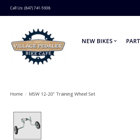
Call Us: (847) 741-5938
NEW BIKES
PART
Home
/
MSW 12-20" Training Wheel Set
Product image slideshow Items