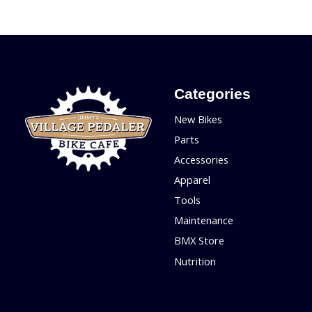
Categories
New Bikes
Parts
Accessories
Apparel
Tools
Maintenance
BMX Store
Nutrition