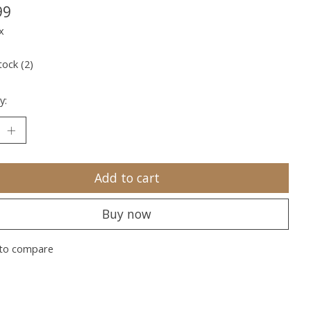
99
x
tock (2)
y:
Add to cart
Buy now
to compare