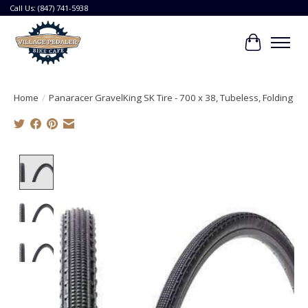
Call Us: (847) 741-5938
Cart
Home
/
Panaracer GravelKing SK Tire - 700 x 38, Tubeless, Folding
Product image slideshow Items