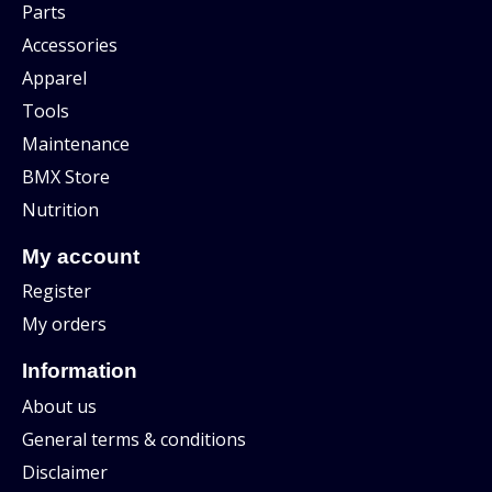
Parts
Accessories
Apparel
Tools
Maintenance
BMX Store
Nutrition
My account
Register
My orders
Information
About us
General terms & conditions
Disclaimer