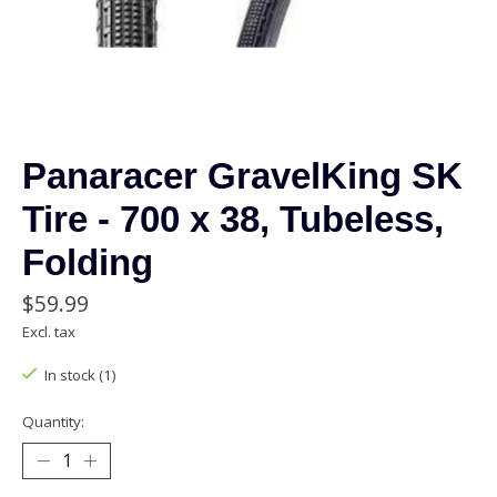
Panaracer GravelKing SK
Tire - 700 x 38, Tubeless,
Folding
$59.99
Excl. tax
In stock (1)
Quantity: