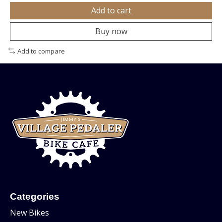
Add to cart
Buy now
Add to compare
Categories
New Bikes