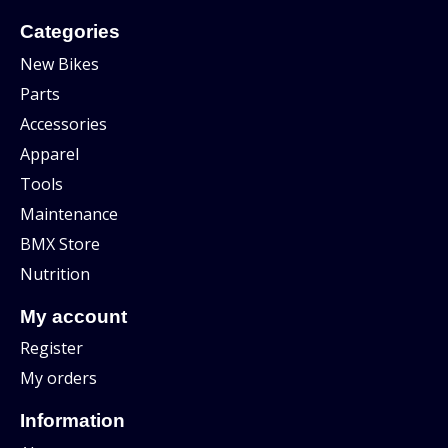
Categories
New Bikes
Parts
Accessories
Apparel
Tools
Maintenance
BMX Store
Nutrition
My account
Register
My orders
Information