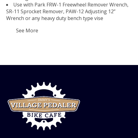
Use with Park FRW-1 Freewheel Remover Wrench,
SR-11 Sprocket Remover, PAW-12 Adjusting 12”
Wrench or any heavy duty bench type vise
See More