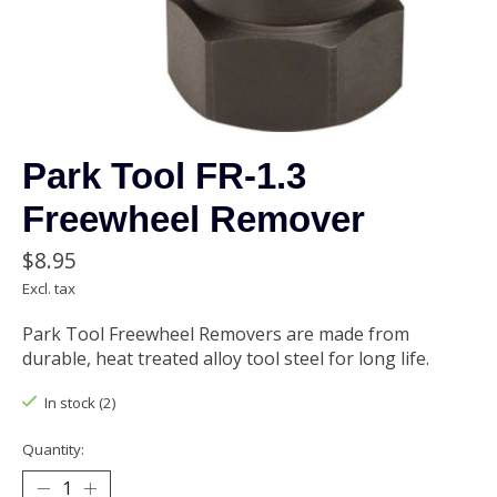
Park Tool FR-1.3
Freewheel Remover
$8.95
Excl. tax
Park Tool Freewheel Removers are made from
durable, heat treated alloy tool steel for long life.
In stock (2)
Quantity: