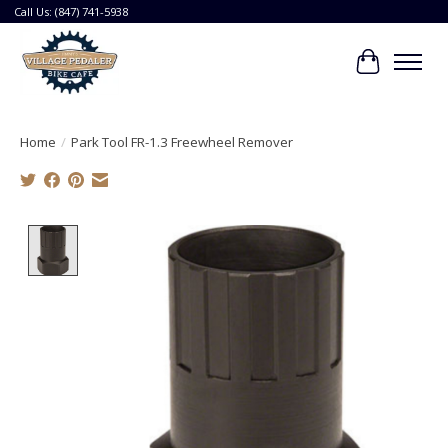
Call Us: (847) 741-5938
Cart
Home
/
Park Tool FR-1.3 Freewheel Remover
Product image slideshow Items