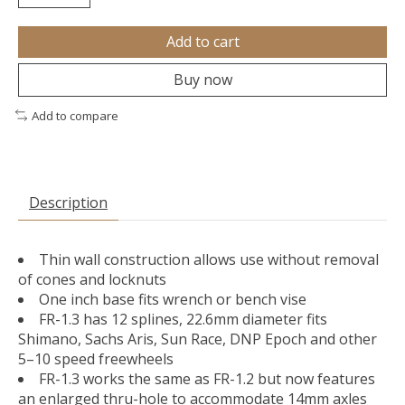
Add to cart
Buy now
Add to compare
Description
Thin wall construction allows use without removal
of cones and locknuts
One inch base fits wrench or bench vise
FR-1.3 has 12 splines, 22.6mm diameter fits
Shimano, Sachs Aris, Sun Race, DNP Epoch and other
5–10 speed freewheels
FR-1.3 works the same as FR-1.2 but now features
an enlarged thru-hole to accommodate 14mm axles