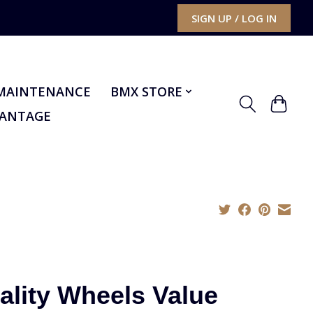
SIGN UP / LOG IN
MAINTENANCE
BMX STORE
VANTAGE
ality Wheels Value