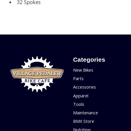
32 Spokes
Categories
New Bikes
Parts
Accessories
Apparel
Tools
Maintenance
BMX Store
Nutrition