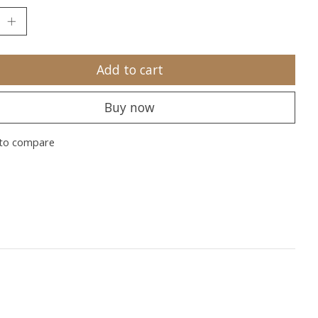
Add to cart
Buy now
to compare