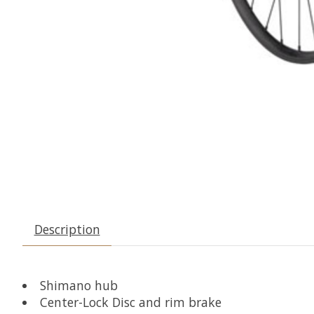
Description
Shimano hub
Center-Lock Disc and rim brake