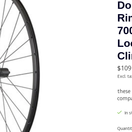
Do
Ri
70
Lo
Cl
$109
Excl. ta
these
compat
In s
Quantit