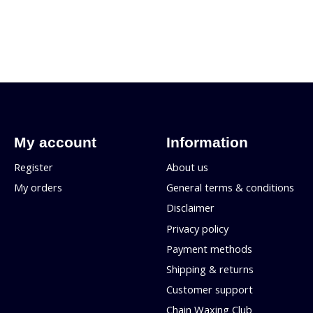
My account
Information
Register
About us
My orders
General terms & conditions
Disclaimer
Privacy policy
Payment methods
Shipping & returns
Customer support
Chain Waxing Club