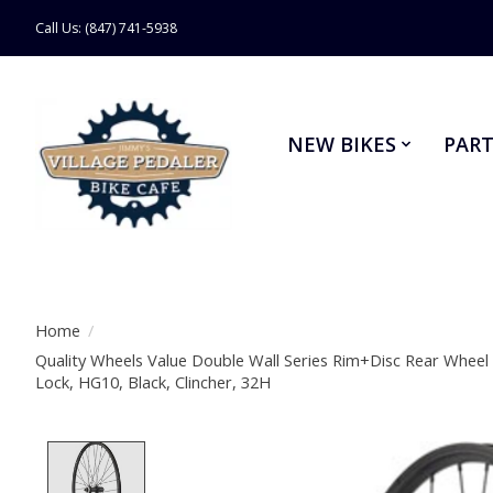
Call Us: (847) 741-5938
NEW BIKES
PART
Home
/
Quality Wheels Value Double Wall Series Rim+Disc Rear Wheel
Lock, HG10, Black, Clincher, 32H
Product image slideshow Items