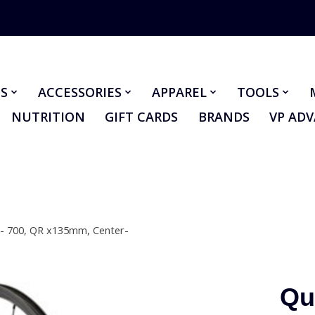
S
ACCESSORIES
APPAREL
TOOLS
NUTRITION
GIFT CARDS
BRANDS
VP AD
 - 700, QR x135mm, Center-
Qu