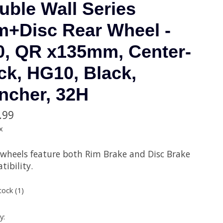
uble Wall Series
m+Disc Rear Wheel -
0, QR x135mm, Center-
ck, HG10, Black,
incher, 32H
.99
x
 wheels feature both Rim Brake and Disc Brake
ibility.
tock (1)
y: