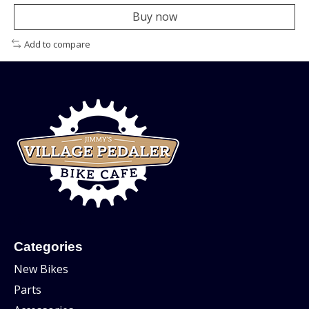
Buy now
Add to compare
Categories
New Bikes
Parts