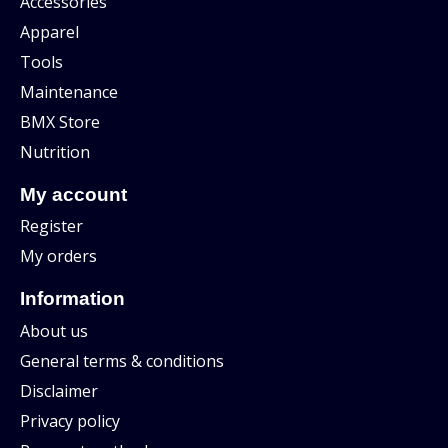
Accessories
Apparel
Tools
Maintenance
BMX Store
Nutrition
My account
Register
My orders
Information
About us
General terms & conditions
Disclaimer
Privacy policy