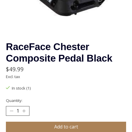
RaceFace Chester
Composite Pedal Black
$49.99
Excl. tax
In stock (1)
Quantity:
Add to cart