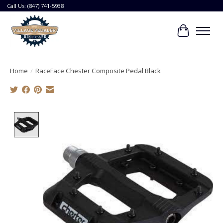
Call Us: (847) 741-5938
Cart
Home
/
RaceFace Chester Composite Pedal Black
Product image slideshow Items