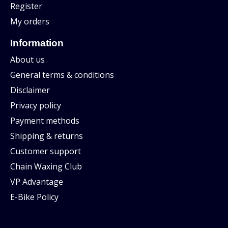
Register
My orders
Information
About us
General terms & conditions
Disclaimer
Privacy policy
Payment methods
Shipping & returns
Customer support
Chain Waxing Club
VP Advantage
E-Bike Policy