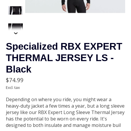
Specialized RBX EXPERT
THERMAL JERSEY LS -
Black
$74.99
Excl. tax
Depending on where you ride, you might wear a
heavy-duty jacket a few times a year, but a long sleeve
jersey like our RBX Expert Long Sleeve Thermal Jersey
has the potential to be worn on every ride. It's
designed to both insulate and manage moisture buil