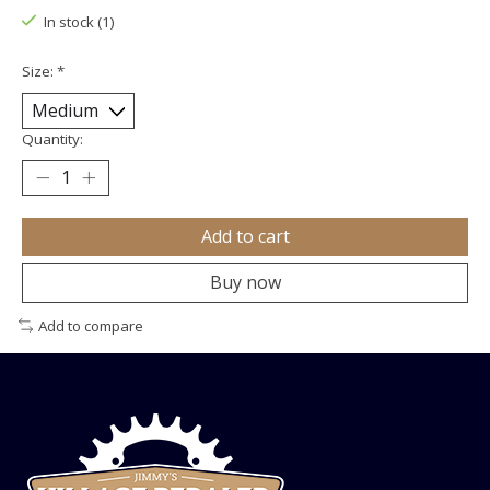
In stock (1)
Size:
*
Quantity:
Add to cart
Buy now
Add to compare