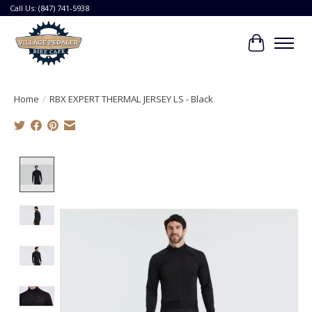
Call Us: (847) 741-5938
Cart
Home
/
RBX EXPERT THERMAL JERSEY LS - Black
Product image slideshow Items