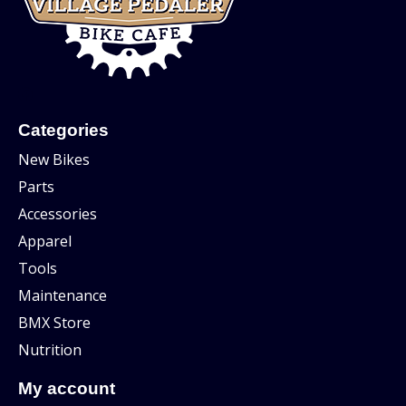
Categories
New Bikes
Parts
Accessories
Apparel
Tools
Maintenance
BMX Store
Nutrition
My account