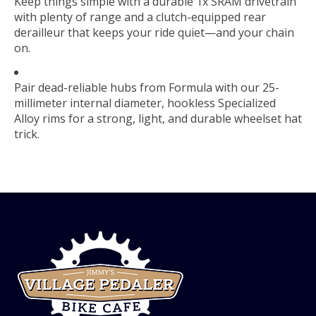
Keep things simple with a durable 1x SRAM drivetrain
with plenty of range and a clutch-equipped rear
derailleur that keeps your ride quiet—and your chain
on.
Pair dead-reliable hubs from Formula with our 25-
millimeter internal diameter, hookless Specialized
Alloy rims for a strong, light, and durable wheelset hat
trick.