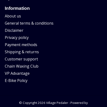
Information
About us
General terms & conditions
Disclaimer
Privacy policy
Payment methods
Shipping & returns
Customer support
Chain Waxing Club
VP Advantage
E-Bike Policy
© Copyright 2026 Village Pedaler - Powered by