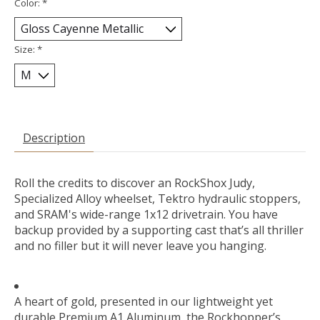
Color:
*
Size:
*
Description
Roll the credits to discover an RockShox Judy,
Specialized Alloy wheelset, Tektro hydraulic stoppers,
and SRAM's wide-range 1x12 drivetrain. You have
backup provided by a supporting cast that’s all thriller
and no filler but it will never leave you hanging.
A heart of gold, presented in our lightweight yet
durable Premium A1 Aluminum, the Rockhopper’s