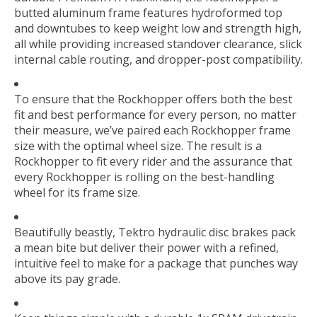
butted aluminum frame features hydroformed top
and downtubes to keep weight low and strength high,
all while providing increased standover clearance, slick
internal cable routing, and dropper-post compatibility.
To ensure that the Rockhopper offers both the best
fit and best performance for every person, no matter
their measure, we’ve paired each Rockhopper frame
size with the optimal wheel size. The result is a
Rockhopper to fit every rider and the assurance that
every Rockhopper is rolling on the best-handling
wheel for its frame size.
Beautifully beastly, Tektro hydraulic disc brakes pack
a mean bite but deliver their power with a refined,
intuitive feel to make for a package that punches way
above its pay grade.