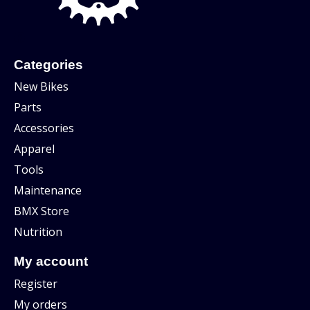
Categories
New Bikes
Parts
Accessories
Apparel
Tools
Maintenance
BMX Store
Nutrition
My account
Register
My orders