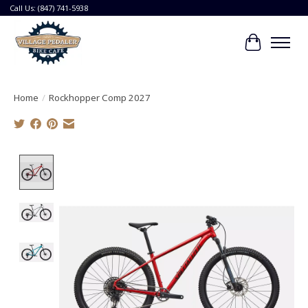
Call Us: (847) 741-5938
Cart
Home
/
Rockhopper Comp 2027
Product image slideshow Items