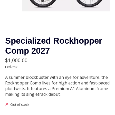
Specialized Rockhopper
Comp 2027
$1,000.00
Excl. tax
A summer blockbuster with an eye for adventure, the
Rockhopper Comp lives for high action and fast-paced
plot twists. It features a Premium A1 Aluminum frame
making its singletrack debut.
Out of stock