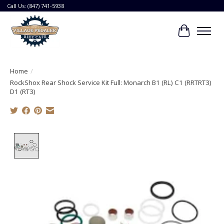
Call Us: (847) 741-5938
Cart
Home
/
RockShox Rear Shock Service Kit Full: Monarch B1 (RL) C1 (RRTRT3)
D1 (RT3)
Product image slideshow Items