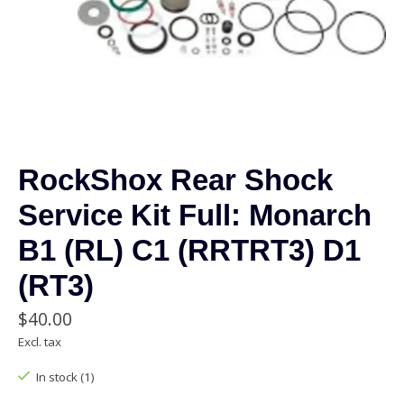
RockShox Rear Shock
Service Kit Full: Monarch
B1 (RL) C1 (RRTRT3) D1
(RT3)
$40.00
Excl. tax
In stock (1)