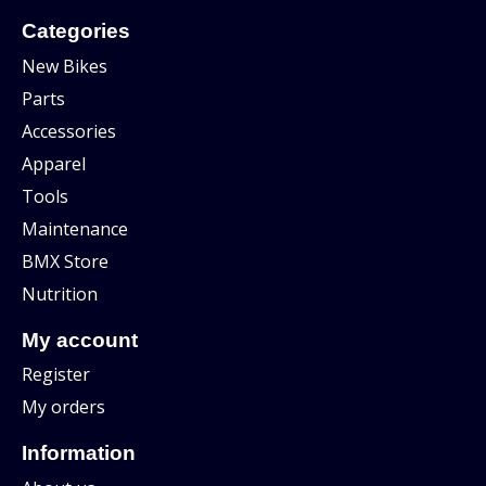
Categories
New Bikes
Parts
Accessories
Apparel
Tools
Maintenance
BMX Store
Nutrition
My account
Register
My orders
Information