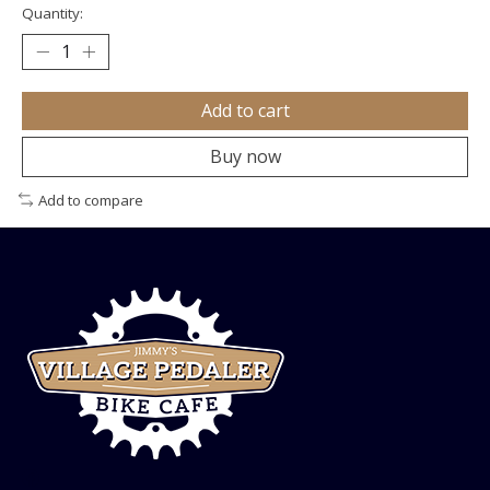
Quantity:
Add to cart
Buy now
Add to compare