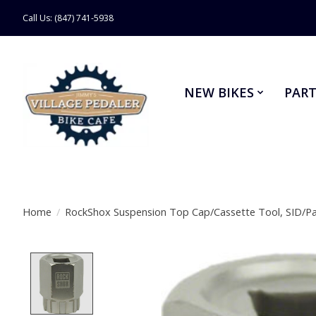
Call Us: (847) 741-5938
NEW BIKES
PART
Home
/
RockShox Suspension Top Cap/Cassette Tool, SID/P
Product image slideshow Items