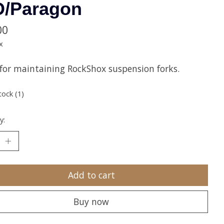
D/Paragon
00
x
 for maintaining RockShox suspension forks.
tock (1)
y:
Add to cart
Buy now