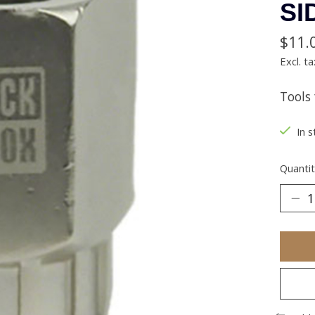
SI
$11.
Excl. ta
Tools
In s
Quantit