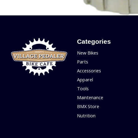
Categories
New Bikes
Parts
Accessories
Apparel
Tools
Maintenance
BMX Store
Nutrition