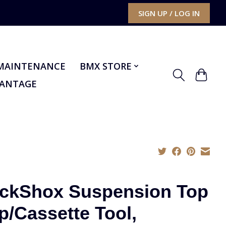
SIGN UP / LOG IN
MAINTENANCE
BMX STORE
VANTAGE
ckShox Suspension Top
p/Cassette Tool,