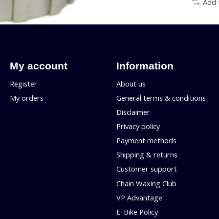
Add 
My account
Information
Register
About us
My orders
General terms & conditions
Disclaimer
Privacy policy
Payment methods
Shipping & returns
Customer support
Chain Waxing Club
VP Advantage
E-Bike Policy