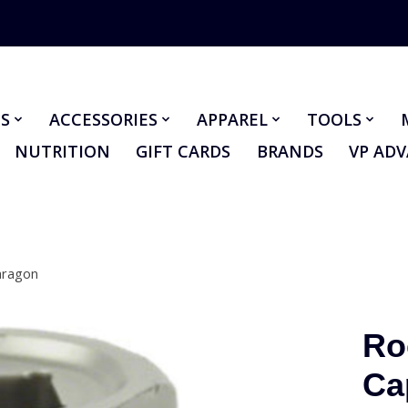
S
ACCESSORIES
APPAREL
TOOLS
NUTRITION
GIFT CARDS
BRANDS
VP AD
aragon
Ro
Ca