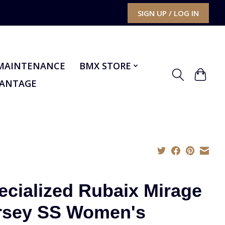
SIGN UP / LOG IN
MAINTENANCE
BMX STORE
VANTAGE
ecialized Rubaix Mirage
rsey SS Women's