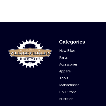
Categories
New Bikes
Parts
Accessories
Apparel
Tools
Maintenance
BMX Store
Nutrition