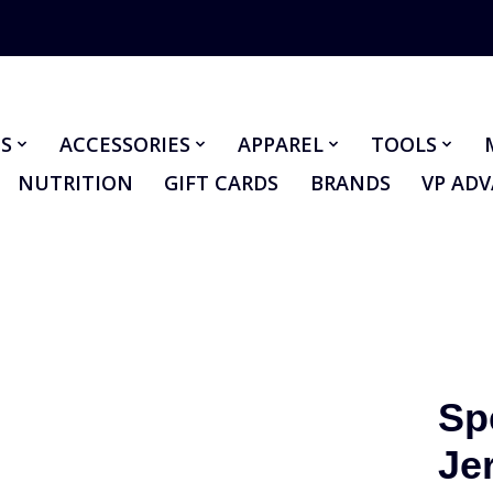
S
ACCESSORIES
APPAREL
TOOLS
NUTRITION
GIFT CARDS
BRANDS
VP AD
Sp
Je