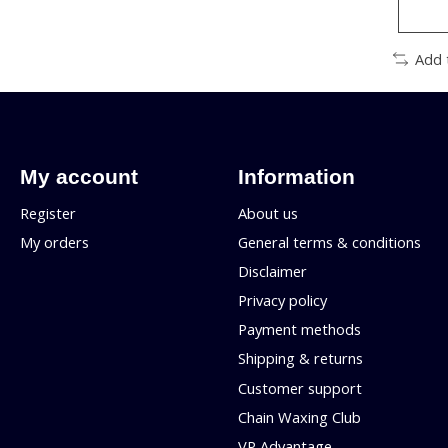
Add 
My account
Information
Register
About us
My orders
General terms & conditions
Disclaimer
Privacy policy
Payment methods
Shipping & returns
Customer support
Chain Waxing Club
VP Advantage