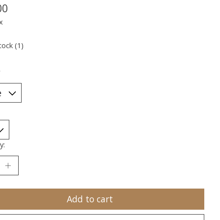
00
x
tock (1)
*
y:
Add to cart