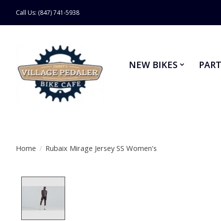
Call Us: (847) 741-5938
NEW BIKES
PART
Home
/
Rubaix Mirage Jersey SS Women's
Product image slideshow Items