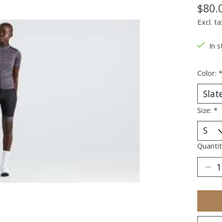
$80.
Excl. ta
In s
Color:
Size:
*
Quantit