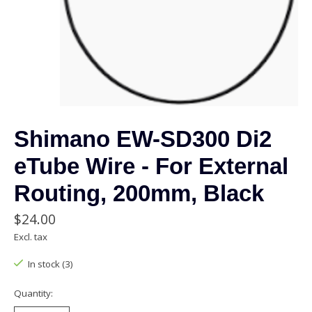
Shimano EW-SD300 Di2
eTube Wire - For External
Routing, 200mm, Black
$24.00
Excl. tax
In stock (3)
Quantity: