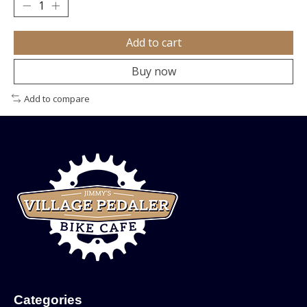
Add to cart
Buy now
Add to compare
Categories