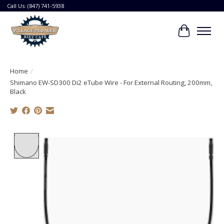
Call Us: (847) 741-5938
Cart
Home
/
Shimano EW-SD300 Di2 eTube Wire - For External Routing, 200mm,
Black
Product image slideshow Items