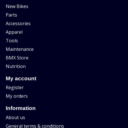
New Bikes
Parts
Accessories
Apparel
Tools
Maintenance
BMX Store
Nutrition
My account
Register
My orders
Information
About us
General terms & conditions