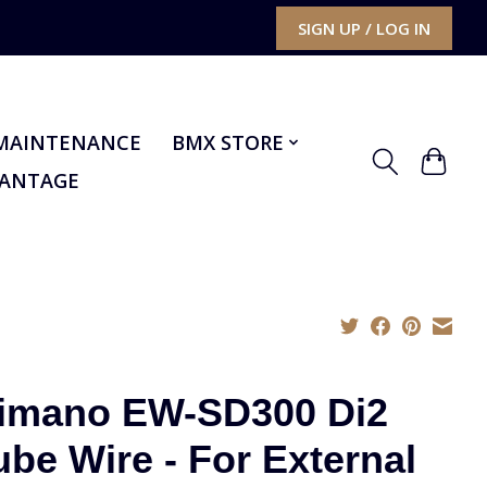
SIGN UP / LOG IN
MAINTENANCE
BMX STORE
VANTAGE
imano EW-SD300 Di2
ube Wire - For External