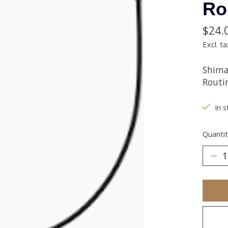
Ro
$24.
Excl. ta
Shima
Routi
In s
Quantit