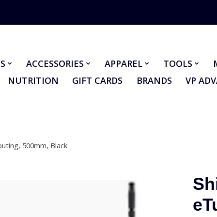
S
ACCESSORIES
APPAREL
TOOLS
NUTRITION
GIFT CARDS
BRANDS
VP AD
outing, 500mm, Black
Sh
eT