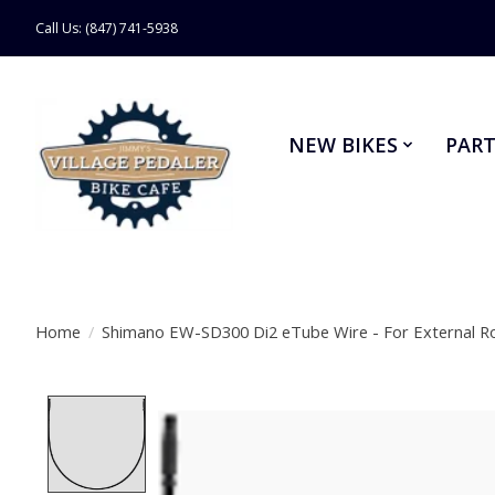
Call Us: (847) 741-5938
NEW BIKES
PART
Home
/
Shimano EW-SD300 Di2 eTube Wire - For External R
Product image slideshow Items