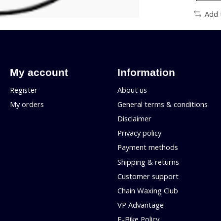
Add 
My account
Information
Register
About us
My orders
General terms & conditions
Disclaimer
Privacy policy
Payment methods
Shipping & returns
Customer support
Chain Waxing Club
VP Advantage
E-Bike Policy