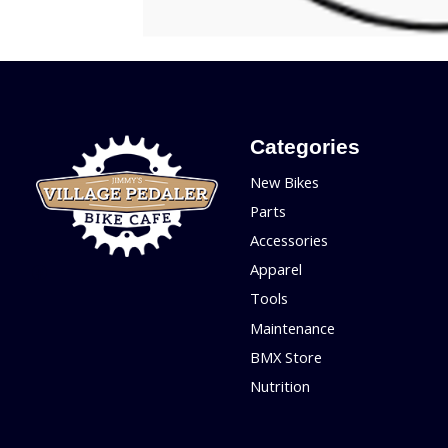
Categories
New Bikes
Parts
Accessories
Apparel
Tools
Maintenance
BMX Store
Nutrition