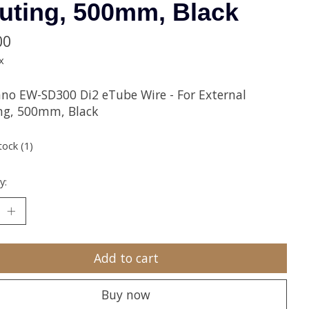
uting, 500mm, Black
00
x
no EW-SD300 Di2 eTube Wire - For External
ng, 500mm, Black
tock (1)
y:
Add to cart
Buy now