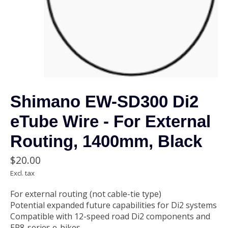
Shimano EW-SD300 Di2
eTube Wire - For External
Routing, 1400mm, Black
$20.00
Excl. tax
For external routing (not cable-tie type)
Potential expanded future capabilities for Di2 systems
Compatible with 12-speed road Di2 components and
EP8-series e-bikes