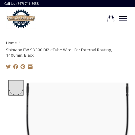
Call Us: (847) 741-5938
Cart
Home
/
Shimano EW-SD300 Di2 eTube Wire - For External Routing,
1400mm, Black
Product image slideshow Items