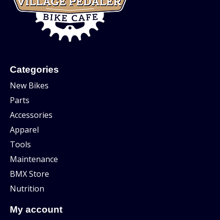
Categories
New Bikes
Parts
Accessories
Apparel
Tools
Maintenance
BMX Store
Nutrition
My account