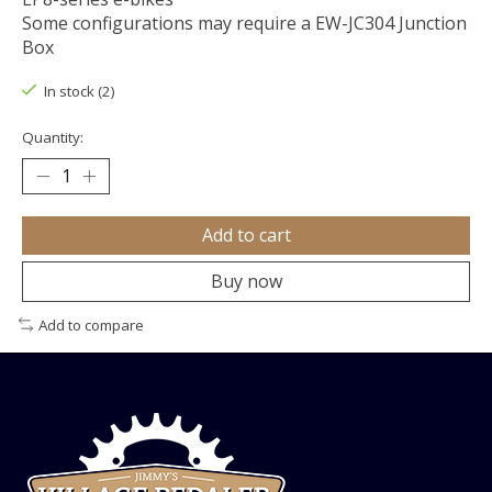
Some configurations may require a EW-JC304 Junction
Box
In stock (2)
Quantity:
Add to cart
Buy now
Add to compare