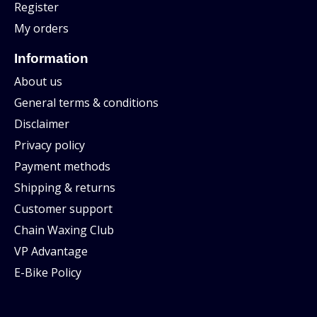
Register
My orders
Information
About us
General terms & conditions
Disclaimer
Privacy policy
Payment methods
Shipping & returns
Customer support
Chain Waxing Club
VP Advantage
E-Bike Policy