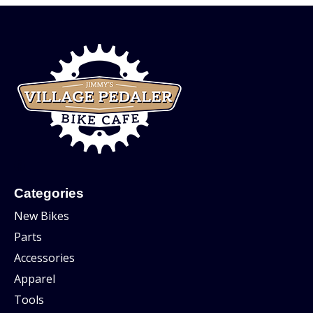
Categories
New Bikes
Parts
Accessories
Apparel
Tools