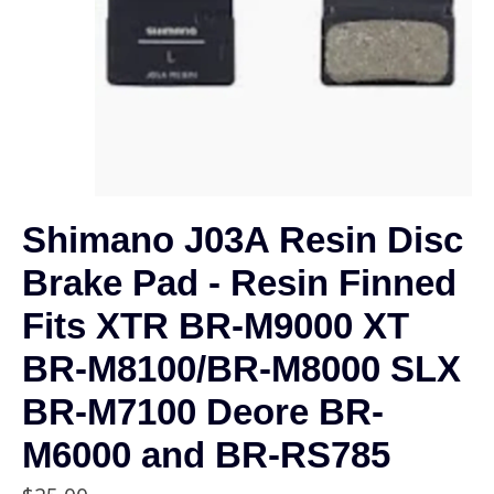
Shimano J03A Resin Disc
Brake Pad - Resin Finned
Fits XTR BR-M9000 XT
BR-M8100/BR-M8000 SLX
BR-M7100 Deore BR-
M6000 and BR-RS785