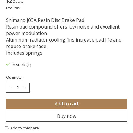
$25.00
Excl. tax
Shimano J03A Resin Disc Brake Pad
Resin pad compound offers low noise and excellent
power modulation
Aluminum radiator cooling fins increase pad life and
reduce brake fade
Includes springs
In stock (1)
Quantity:
Add to cart
Buy now
Add to compare