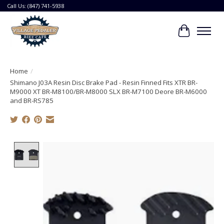
Call Us: (847) 741-5938
Cart
Home
/
Shimano J03A Resin Disc Brake Pad - Resin Finned Fits XTR BR-
M9000 XT BR-M8100/BR-M8000 SLX BR-M7100 Deore BR-M6000
and BR-RS785
Product image slideshow Items