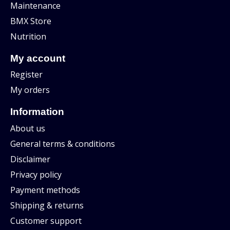
Maintenance
BMX Store
Nutrition
My account
Register
My orders
Information
About us
General terms & conditions
Disclaimer
Privacy policy
Payment methods
Shipping & returns
Customer support