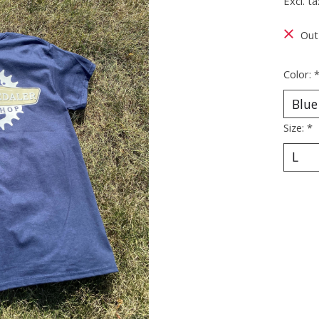
Excl. ta
Out
Color:
Size:
*