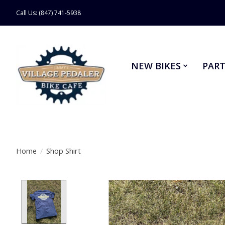
Call Us: (847) 741-5938
NEW BIKES
PART
Home
/
Shop Shirt
Product image slideshow Items