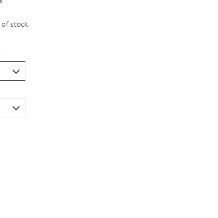
x
 of stock
*