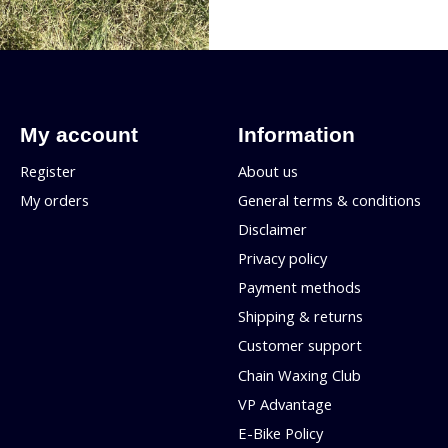
My account
Information
Register
About us
My orders
General terms & conditions
Disclaimer
Privacy policy
Payment methods
Shipping & returns
Customer support
Chain Waxing Club
VP Advantage
E-Bike Policy