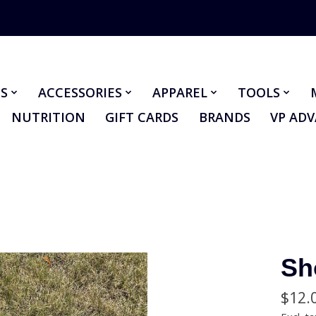
S
ACCESSORIES
APPAREL
TOOLS
NUTRITION
GIFT CARDS
BRANDS
VP AD
Sh
$12.