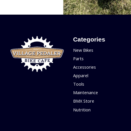
Categories
New Bikes
Parts
Accessories
Apparel
Tools
Maintenance
BMX Store
Nutrition