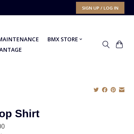
SIGN UP / LOG IN
MAINTENANCE
BMX STORE
VANTAGE
op Shirt
00