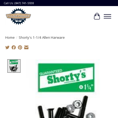
Call Us: (847) 741-5938
Cart
Home
/
Shorty's 1-1/4 Allen Harware
Product image slideshow Items