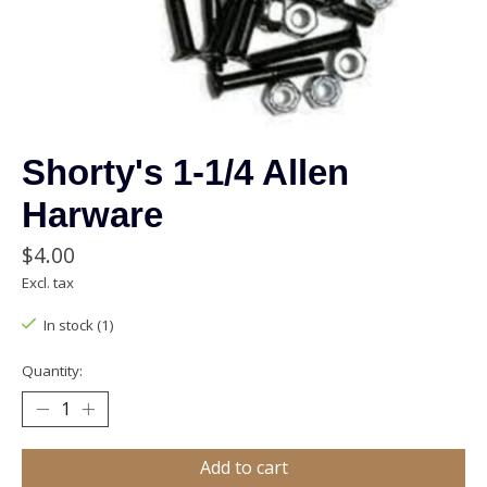
Shorty's 1-1/4 Allen
Harware
$4.00
Excl. tax
In stock (1)
Quantity:
Add to cart