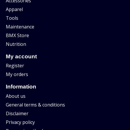
Accessories
Apparel
Tools
Maintenance
BMX Store
Nutrition
My account
Register
My orders
Information
About us
General terms & conditions
Disclaimer
Privacy policy