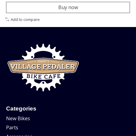
Buy now
Add to compare
Categories
New Bikes
Parts