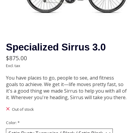
Specialized Sirrus 3.0
$875.00
Excl. tax
You have places to go, people to see, and fitness
goals to achieve. We get it—life moves pretty fast, so
it's a good thing we made Sirrus to help you with all of
it. Wherever you're heading, Sirrus will take you there.
Out of stock
Color:
*