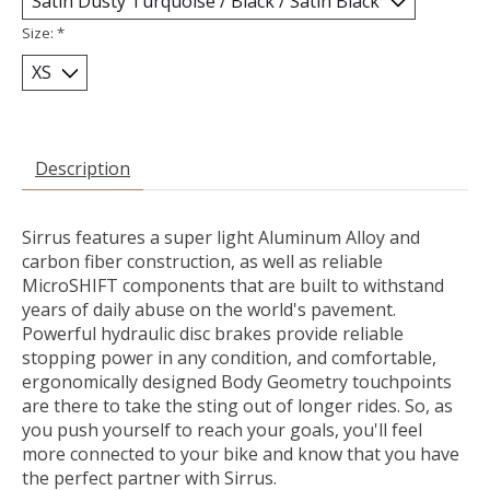
Size:
*
Description
Sirrus features a super light Aluminum Alloy and
carbon fiber construction, as well as reliable
MicroSHIFT components that are built to withstand
years of daily abuse on the world's pavement.
Powerful hydraulic disc brakes provide reliable
stopping power in any condition, and comfortable,
ergonomically designed Body Geometry touchpoints
are there to take the sting out of longer rides. So, as
you push yourself to reach your goals, you'll feel
more connected to your bike and know that you have
the perfect partner with Sirrus.