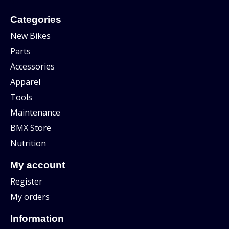
Categories
New Bikes
Parts
Accessories
Apparel
Tools
Maintenance
BMX Store
Nutrition
My account
Register
My orders
Information