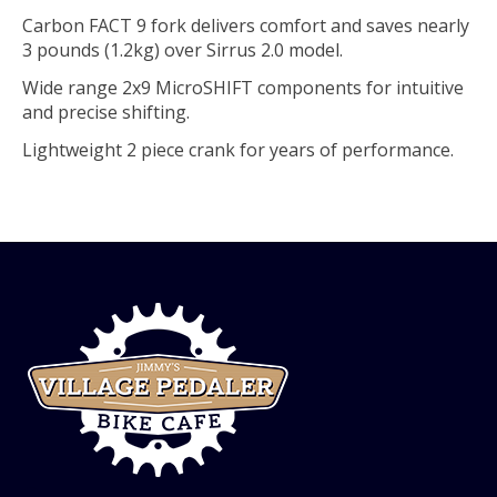
Carbon FACT 9 fork delivers comfort and saves nearly
3 pounds (1.2kg) over Sirrus 2.0 model.
Wide range 2x9 MicroSHIFT components for intuitive
and precise shifting.
Lightweight 2 piece crank for years of performance.