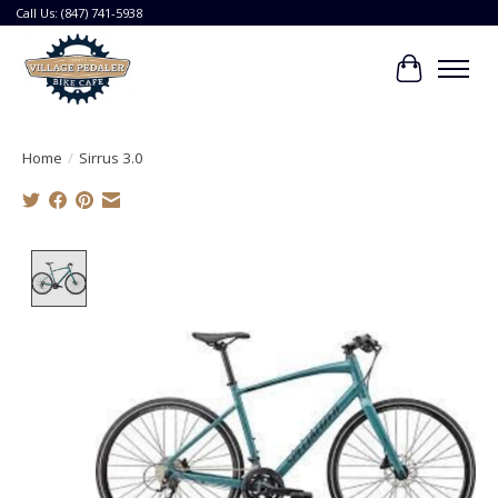
Call Us: (847) 741-5938
Cart
Home
/
Sirrus 3.0
Product image slideshow Items