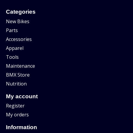
Categories
New Bikes
Parts
Accessories
Apparel
Tools
Maintenance
BMX Store
Nutrition
My account
Register
My orders
Information