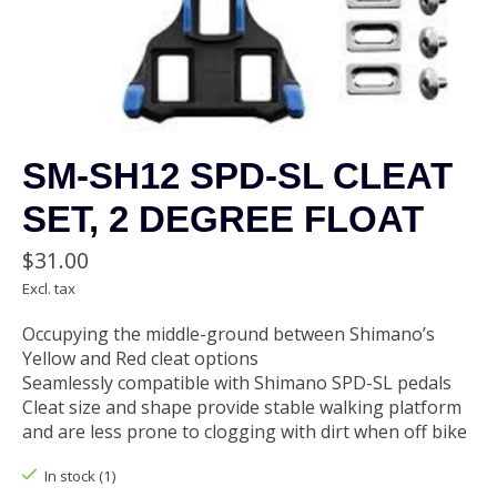
SM-SH12 SPD-SL CLEAT
SET, 2 DEGREE FLOAT
$31.00
Excl. tax
Occupying the middle-ground between Shimano’s
Yellow and Red cleat options
Seamlessly compatible with Shimano SPD-SL pedals
Cleat size and shape provide stable walking platform
and are less prone to clogging with dirt when off bike
In stock (1)