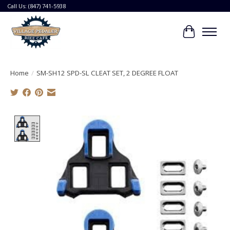
Call Us: (847) 741-5938
Cart
Home
/
SM-SH12 SPD-SL CLEAT SET, 2 DEGREE FLOAT
Product image slideshow Items