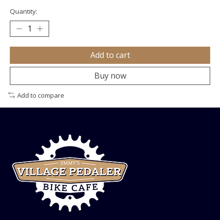
Quantity:
Add to cart
Buy now
Add to compare