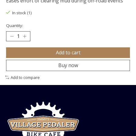
Eases effort of clearing mud during off-road events
In stock (1)
Quantity:
Add to cart
Buy now
Add to compare