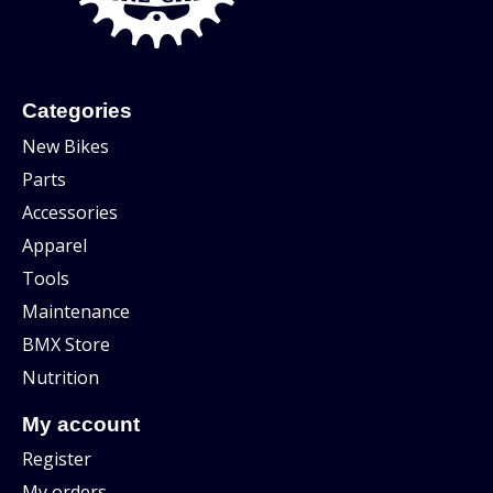
Categories
New Bikes
Parts
Accessories
Apparel
Tools
Maintenance
BMX Store
Nutrition
My account
Register
My orders