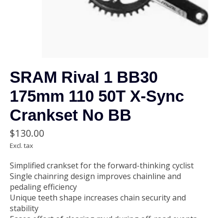
SRAM Rival 1 BB30
175mm 110 50T X-Sync
Crankset No BB
$130.00
Excl. tax
Simplified crankset for the forward-thinking cyclist
Single chainring design improves chainline and
pedaling efficiency
Unique teeth shape increases chain security and
stability