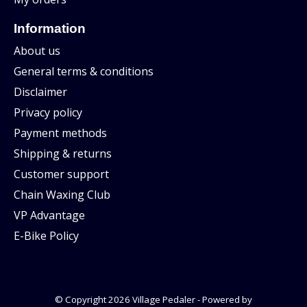
Information
About us
General terms & conditions
Disclaimer
Privacy policy
Payment methods
Shipping & returns
Customer support
Chain Waxing Club
VP Advantage
E-Bike Policy
© Copyright 2026 Village Pedaler - Powered by