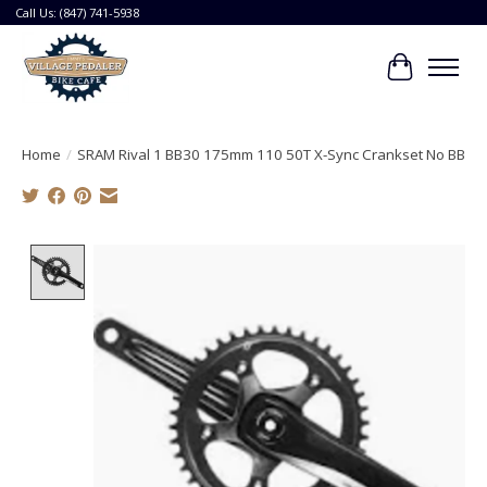
Call Us: (847) 741-5938
Cart
Home
/
SRAM Rival 1 BB30 175mm 110 50T X-Sync Crankset No BB
Product image slideshow Items