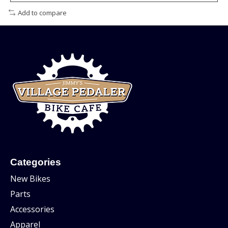
Add to compare
Categories
New Bikes
Parts
Accessories
Apparel