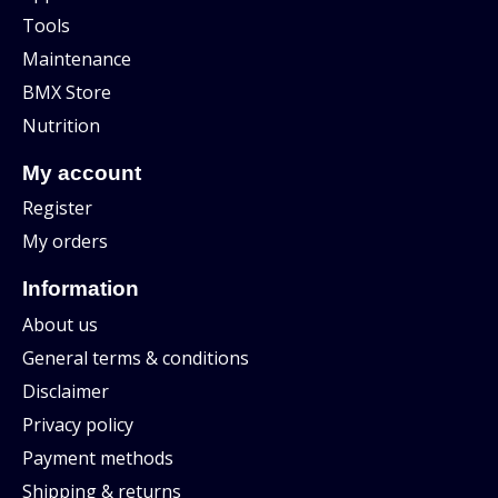
Tools
Maintenance
BMX Store
Nutrition
My account
Register
My orders
Information
About us
General terms & conditions
Disclaimer
Privacy policy
Payment methods
Shipping & returns