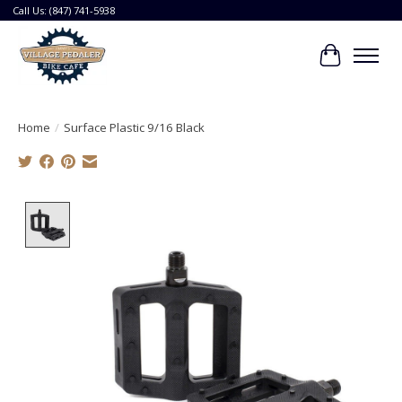
Call Us: (847) 741-5938
Cart
Home
/
Surface Plastic 9/16 Black
Product image slideshow Items