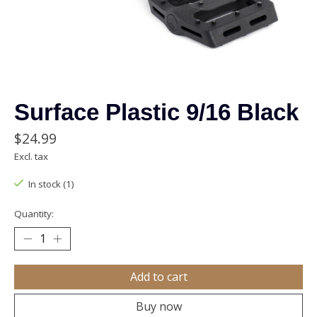
Surface Plastic 9/16 Black
$24.99
Excl. tax
In stock (1)
Quantity:
Add to cart
Buy now