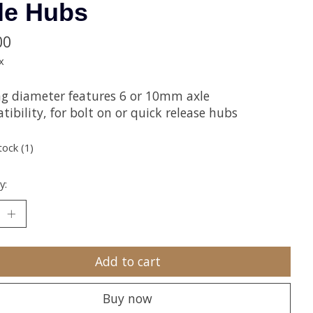
le Hubs
00
x
ng diameter features 6 or 10mm axle
ibility, for bolt on or quick release hubs
tock (1)
y:
Add to cart
Buy now