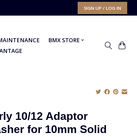
SIGN UP / LOG IN
MAINTENANCE
BMX STORE
VANTAGE
rly 10/12 Adaptor
sher for 10mm Solid