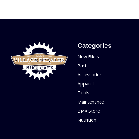
Categories
New Bikes
Parts
Accessories
Apparel
Tools
Maintenance
BMX Store
Nutrition