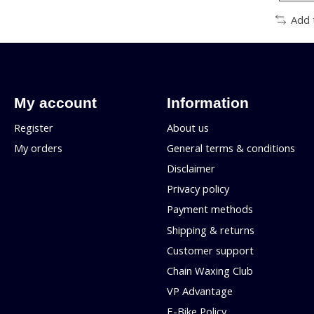
Add 
My account
Information
Register
About us
My orders
General terms & conditions
Disclaimer
Privacy policy
Payment methods
Shipping & returns
Customer support
Chain Waxing Club
VP Advantage
E-Bike Policy