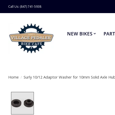
Call Us: (847) 741-5938
NEW BIKES
PART
Home
/
Surly 10/12 Adaptor Washer for 10mm Solid Axle Hu
Product image slideshow Items