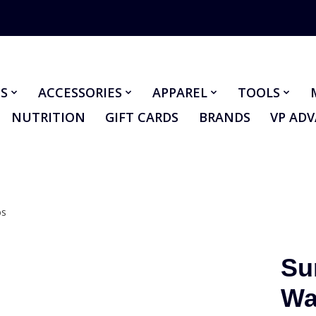
S
ACCESSORIES
APPAREL
TOOLS
NUTRITION
GIFT CARDS
BRANDS
VP AD
bs
Su
Wa