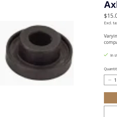
Ax
$15.
Excl. ta
Varyi
compat
In s
Quantit