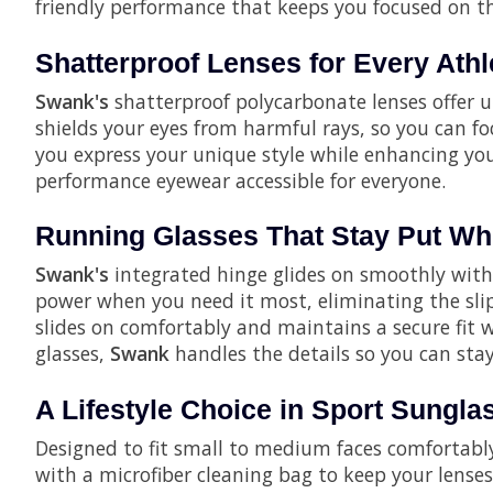
friendly performance that keeps you focused on the
Shatterproof Lenses for Every Athl
Swank's
shatterproof polycarbonate lenses offer u
shields your eyes from harmful rays, so you can fo
you express your unique style while enhancing you
performance eyewear accessible for everyone.
Running Glasses That Stay Put Whe
Swank's
integrated hinge glides on smoothly witho
power when you need it most, eliminating the slip
slides on comfortably and maintains a secure fit w
glasses,
Swank
handles the details so you can sta
A Lifestyle Choice in Sport Sungla
Designed to fit small to medium faces comfortabl
with a microfiber cleaning bag to keep your lenses