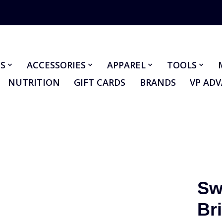
S
ACCESSORIES
APPAREL
TOOLS
NUTRITION
GIFT CARDS
BRANDS
VP AD
Sw
Br