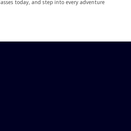
asses today, and step into every adventure