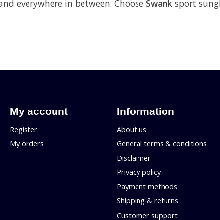
p and everywhere in between. Choose
Swank
sport sungl
My account
Information
Register
About us
My orders
General terms & conditions
Disclaimer
Privacy policy
Payment methods
Shipping & returns
Customer support