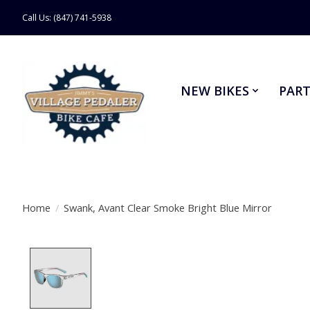
Call Us: (847) 741-5938
NEW BIKES
PART
Home
/
Swank, Avant Clear Smoke Bright Blue Mirror
Product image slideshow Items