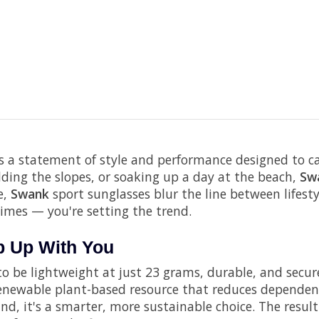
s a statement of style and performance designed to carr
dding the slopes, or soaking up a day at the beach,
Sw
e,
Swank
sport sunglasses blur the line between lifest
times — you're setting the trend.
ep Up With You
o be lightweight at just 23 grams, durable, and secure 
 renewable plant-based resource that reduces dependenc
d, it's a smarter, more sustainable choice. The result