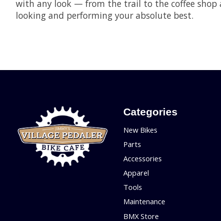
with any look — from the trail to the coffee sho
looking and performing your absolute best.
Categories
New Bikes
Parts
Accessories
Apparel
Tools
Maintenance
BMX Store