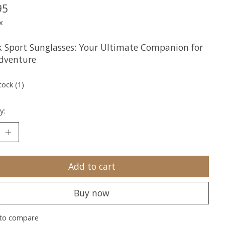
95
x
 Sport Sunglasses: Your Ultimate Companion for
dventure
tock (1)
y:
Add to cart
Buy now
to compare