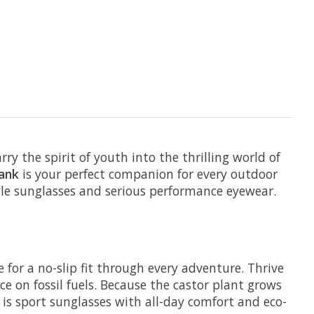
y the spirit of youth into the thrilling world of
ank
is your perfect companion for every outdoor
yle sunglasses and serious performance eyewear.
for a no-slip fit through every adventure. Thrive
e on fossil fuels. Because the castor plant grows
 is sport sunglasses with all-day comfort and eco-