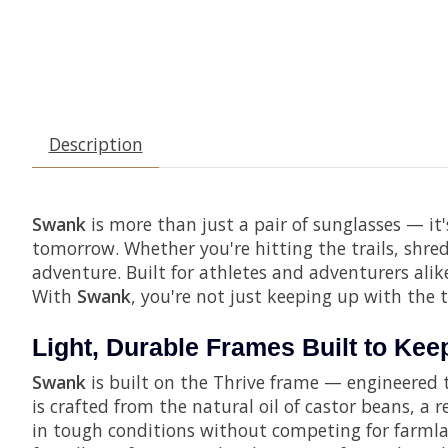
Description
Swank
is more than just a pair of sunglasses — it'
tomorrow. Whether you're hitting the trails, shre
adventure. Built for athletes and adventurers alik
With
Swank
, you're not just keeping up with the 
Light, Durable Frames Built to Ke
Swank
is built on the Thrive frame — engineered t
is crafted from the natural oil of castor beans, a
in tough conditions without competing for farmlan