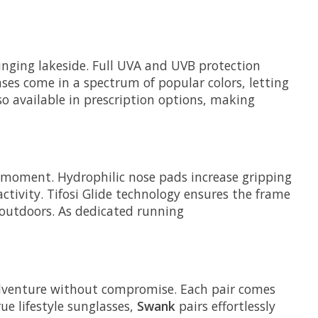
unging lakeside. Full UVA and UVB protection
ses come in a spectrum of popular colors, letting
so available in prescription options, making
e moment. Hydrophilic nose pads increase gripping
tivity. Tifosi Glide technology ensures the frame
t outdoors. As dedicated running
adventure without compromise. Each pair comes
ue lifestyle sunglasses,
Swank
pairs effortlessly