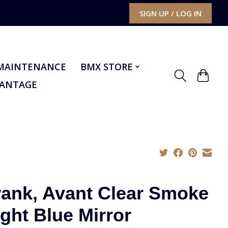
SIGN UP / LOG IN
MAINTENANCE
BMX STORE
VANTAGE
ank, Avant Clear Smoke
ight Blue Mirror