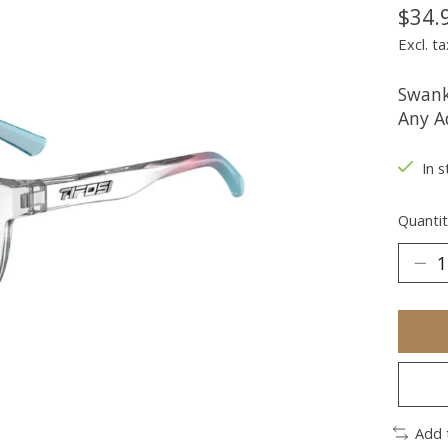
$34.
Excl. ta
Swank
Any A
In s
Quantit
Add 