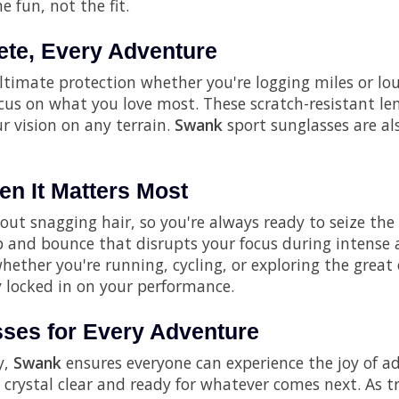
 fun, not the fit.
ete, Every Adventure
ltimate protection whether you're logging miles or lo
cus on what you love most. These scratch-resistant len
r vision on any terrain.
Swank
sport sunglasses are al
n It Matters Most
ut snagging hair, so you're always ready to seize th
 and bounce that disrupts your focus during intense ac
hether you're running, cycling, or exploring the grea
y locked in on your performance.
sses for Every Adventure
y,
Swank
ensures everyone can experience the joy of 
 crystal clear and ready for whatever comes next. As tr