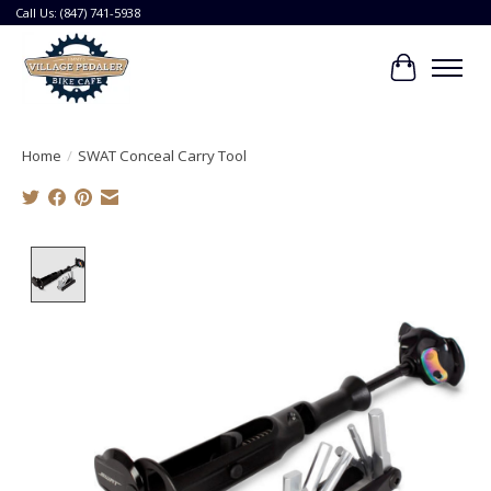
Call Us: (847) 741-5938
Cart
Home
/
SWAT Conceal Carry Tool
Product image slideshow Items