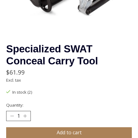
Specialized SWAT
Conceal Carry Tool
$61.99
Excl. tax
In stock (2)
Quantity:
Add to cart