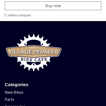
Buy now
Add to compare
Categories
New Bikes
Parts