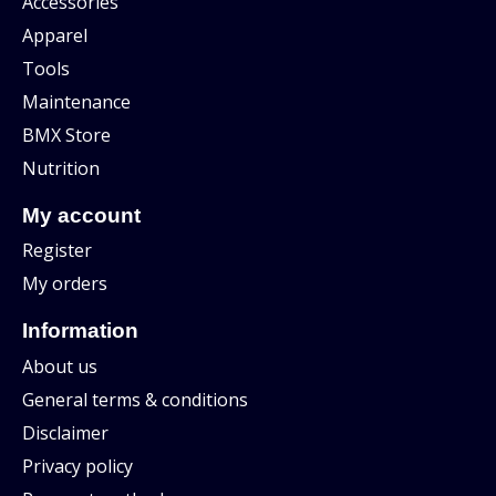
Accessories
Apparel
Tools
Maintenance
BMX Store
Nutrition
My account
Register
My orders
Information
About us
General terms & conditions
Disclaimer
Privacy policy