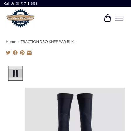
Call Us: (847) 741-5938
Cart
Home
/
TRACTION D3O KNEE PAD BLK L
Product image slideshow Items