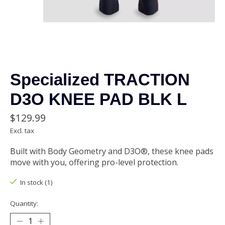
Specialized TRACTION
D3O KNEE PAD BLK L
$129.99
Excl. tax
Built with Body Geometry and D3O®, these knee pads
move with you, offering pro-level protection.
In stock (1)
Quantity: