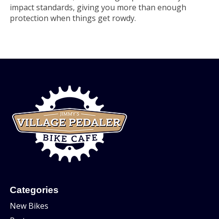
impact standards, giving you more than enough
protection when things get rowdy.
Categories
New Bikes