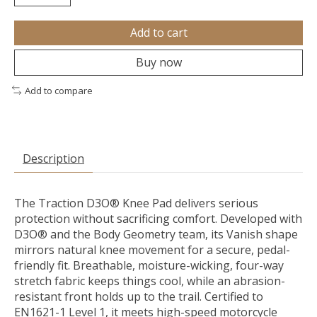
Add to cart
Buy now
Add to compare
Description
The Traction D3O® Knee Pad delivers serious
protection without sacrificing comfort. Developed with
D3O® and the Body Geometry team, its Vanish shape
mirrors natural knee movement for a secure, pedal-
friendly fit. Breathable, moisture-wicking, four-way
stretch fabric keeps things cool, while an abrasion-
resistant front holds up to the trail. Certified to
EN1621-1 Level 1, it meets high-speed motorcycle