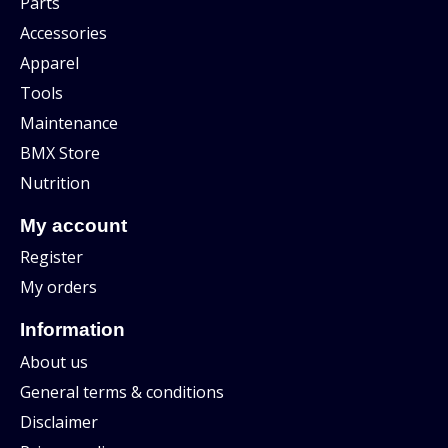
Parts
Accessories
Apparel
Tools
Maintenance
BMX Store
Nutrition
My account
Register
My orders
Information
About us
General terms & conditions
Disclaimer