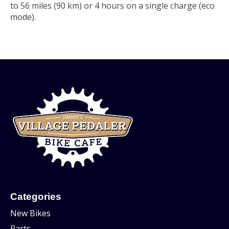
to 56 miles (90 km) or 4 hours on a single charge (eco
mode).
Categories
New Bikes
Parts