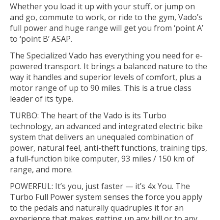
Whether you load it up with your stuff, or jump on
and go, commute to work, or ride to the gym, Vado’s
full power and huge range will get you from ‘point A’
to ‘point B’ ASAP.
The Specialized Vado has everything you need for e-
powered transport. It brings a balanced nature to the
way it handles and superior levels of comfort, plus a
motor range of up to 90 miles. This is a true class
leader of its type.
TURBO: The heart of the Vado is its Turbo
technology, an advanced and integrated electric bike
system that delivers an unequaled combination of
power, natural feel, anti-theft functions, training tips,
a full-function bike computer, 93 miles / 150 km of
range, and more.
POWERFUL: It’s you, just faster — it’s 4x You. The
Turbo Full Power system senses the force you apply
to the pedals and naturally quadruples it for an
experience that makes getting up any hill or to any