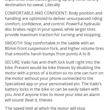
destination no sweat. Literally.
COMFORTABLE AND CONFIDENT: Body position and
handling are optimized to deliver unsurpassed riding
comfort, confidence, and control. Powerful hydraulic
disc brakes reign in your speed, while larger tires
provide maximum traction for turning and stopping.
SMOOTH: Stay comfortable in the saddle with an
80mm front suspension fork, and higher volume tires
that smooths harsh bumps from points A to B.
SECURE: Vado has anti-theft lock built right into the
bike. Prevent would-be bike thieves by disabling the
motor with a press of a button so no one can turn on
the motor without your phone connected to the
Specialized app or your personalized pin. The Vado’s
battery locks in the bike or can be easily taken with
you. And if anyone tries to move your bike an alarm
will sound. Beat it, thieves.
The speed limit at which the motor will stop