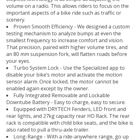
volume on a radio. This allows riders to focus on the
important aspects of a bike ride such as traffic or
scenery.
Proven Smooth Efficiency - We designed a custom
testing mechanism to analyze bumps at even the
smallest frequency to increase comfort and vision.
That precision, paired with higher volume tires, and
an 80 mm suspension fork, will flatten roads before
your eyes.
Turbo System Lock - Use the Specialized app to
disable your bike’s motor and activate the motion
sensor alarm. Once locked, the motor cannot be
enabled again except by the owner.
Fully Integrated Removable and Lockable
Downtube Battery - Easy to charge, easy to secure.
Equipped with DRYTECH Fenders, LED front and
rear lights, and 27kg capacity rear HD Rack. The rear
rack is compatible with child bike seats, and the bike is
also rated to pull a thru-axle trailer.
Long-Range - With a ride-anywhere range, go up