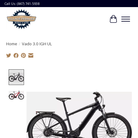
Call Us: (847) 741-5938
Cart
Home
/
Vado 3.0 IGH UL
Product image slideshow Items