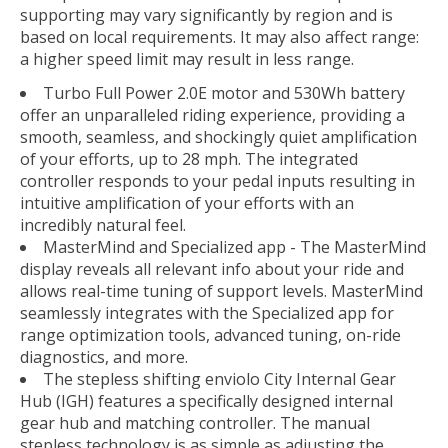
supporting may vary significantly by region and is
based on local requirements. It may also affect range:
a higher speed limit may result in less range.
Turbo Full Power 2.0E motor and 530Wh battery
offer an unparalleled riding experience, providing a
smooth, seamless, and shockingly quiet amplification
of your efforts, up to 28 mph. The integrated
controller responds to your pedal inputs resulting in
intuitive amplification of your efforts with an
incredibly natural feel.
MasterMind and Specialized app - The MasterMind
display reveals all relevant info about your ride and
allows real-time tuning of support levels. MasterMind
seamlessly integrates with the Specialized app for
range optimization tools, advanced tuning, on-ride
diagnostics, and more.
The stepless shifting enviolo City Internal Gear
Hub (IGH) features a specifically designed internal
gear hub and matching controller. The manual
stepless technology is as simple as adjusting the