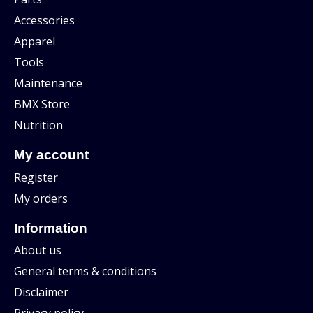
Accessories
Apparel
Tools
Maintenance
BMX Store
Nutrition
My account
Register
My orders
Information
About us
General terms & conditions
Disclaimer