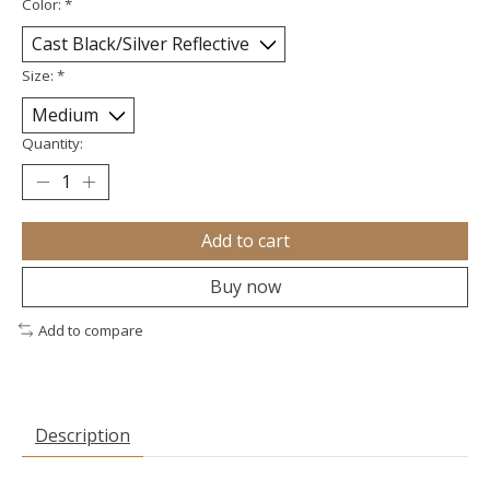
Color:
*
Size:
*
Quantity:
Add to cart
Buy now
Add to compare
Description