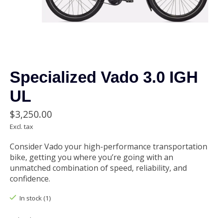
Specialized Vado 3.0 IGH
UL
$3,250.00
Excl. tax
Consider Vado your high-performance transportation
bike, getting you where you’re going with an
unmatched combination of speed, reliability, and
confidence.
In stock (1)