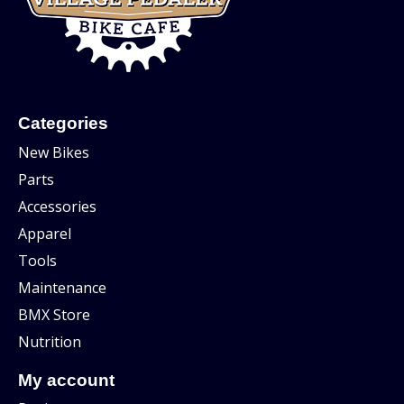
Categories
New Bikes
Parts
Accessories
Apparel
Tools
Maintenance
BMX Store
Nutrition
My account