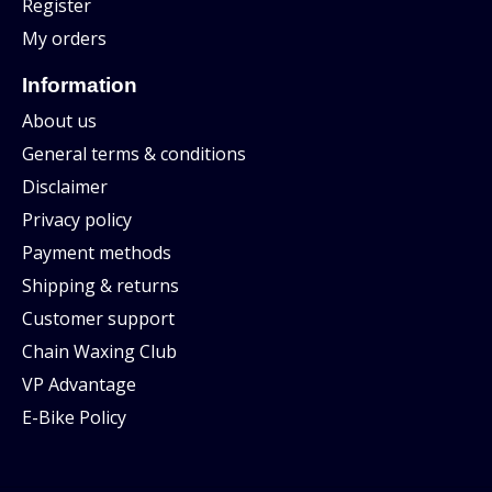
Register
My orders
Information
About us
General terms & conditions
Disclaimer
Privacy policy
Payment methods
Shipping & returns
Customer support
Chain Waxing Club
VP Advantage
E-Bike Policy