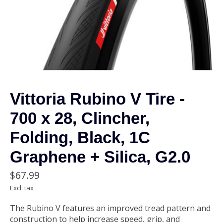
Vittoria Rubino V Tire -
700 x 28, Clincher,
Folding, Black, 1C
Graphene + Silica, G2.0
$67.99
Excl. tax
The Rubino V features an improved tread pattern and
construction to help increase speed, grip, and