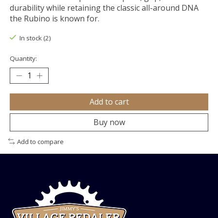
durability while retaining the classic all-around DNA
the Rubino is known for.
In stock (2)
Quantity:
Add to cart
Buy now
Add to compare