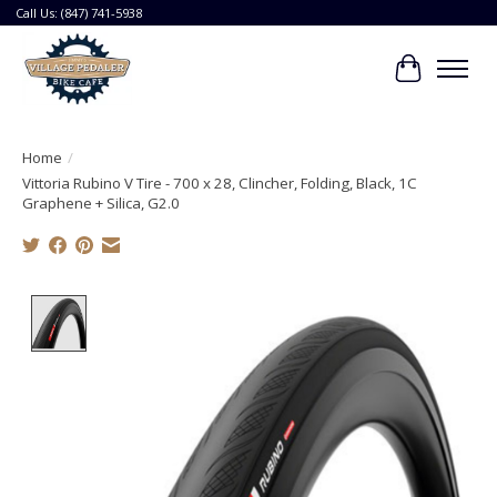
Call Us: (847) 741-5938
Cart
Home
/
Vittoria Rubino V Tire - 700 x 28, Clincher, Folding, Black, 1C
Graphene + Silica, G2.0
Product image slideshow Items