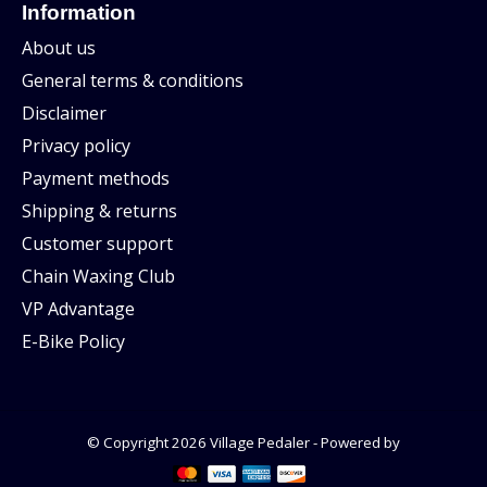
Information
About us
General terms & conditions
Disclaimer
Privacy policy
Payment methods
Shipping & returns
Customer support
Chain Waxing Club
VP Advantage
E-Bike Policy
© Copyright 2026 Village Pedaler - Powered by