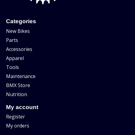
Categories
New Bikes
Parts
Accessories
Apparel
Tools
Maintenance
BMX Store
Nutrition
My account
Register
My orders