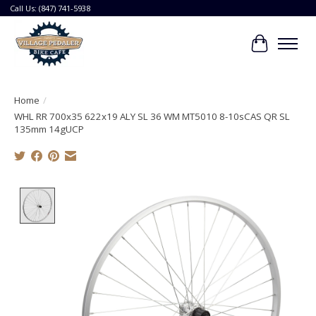
Call Us: (847) 741-5938
Cart
Home
/
WHL RR 700x35 622x19 ALY SL 36 WM MT5010 8-10sCAS QR SL
135mm 14gUCP
Product image slideshow Items