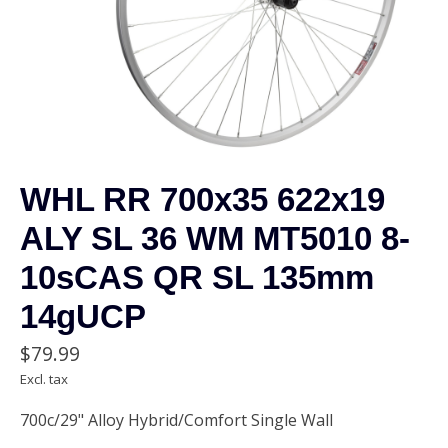
WHL RR 700x35 622x19
ALY SL 36 WM MT5010 8-
10sCAS QR SL 135mm
14gUCP
$79.99
Excl. tax
700c/29" Alloy Hybrid/Comfort Single Wall