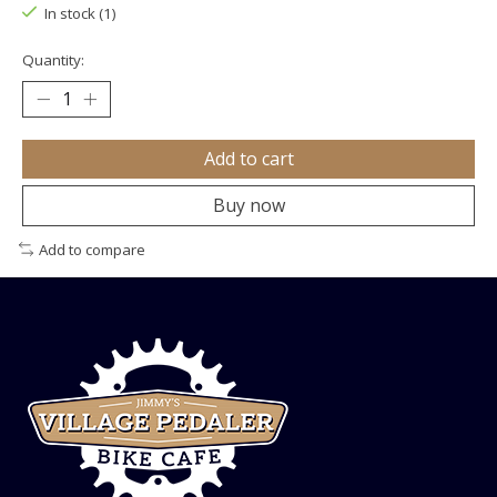
In stock (1)
Quantity:
Add to cart
Buy now
Add to compare