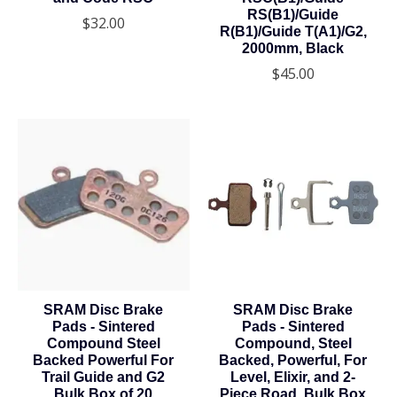
RS(B1)/Guide
$32.00
R(B1)/Guide T(A1)/G2,
2000mm, Black
$45.00
SRAM Disc Brake
SRAM Disc Brake
Pads - Sintered
Pads - Sintered
Compound Steel
Compound, Steel
Backed Powerful For
Backed, Powerful, For
Trail Guide and G2
Level, Elixir, and 2-
Bulk Box of 20
Piece Road, Bulk Box