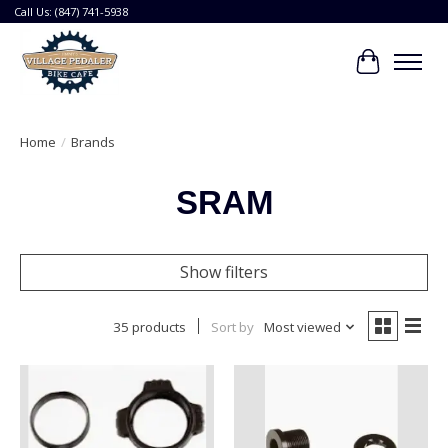
Call Us: (847) 741-5938
Cart
Home
/
Brands
SRAM
Show filters
35 products
Sort by
Most viewed