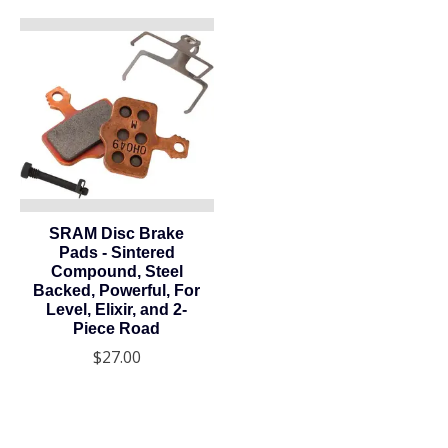
SRAM Disc Brake
Pads - Sintered
Compound, Steel
Backed, Powerful, For
Level, Elixir, and 2-
Piece Road
$27.00