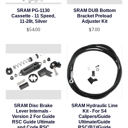
SRAM PG-1130
SRAM DUB Bottom
Cassette - 11 Speed,
Bracket Preload
11-28t, Silver
Adjuster Kit
$54.00
$7.00
SRAM Disc Brake
SRAM Hydraulic Line
Lever Internals -
Kit - For S4
Version 2 For Guide
Calipers/Guide
RSC Guide Ultimate
Ultimate/Guide
and Code RSC
RSC(B1)/Guide