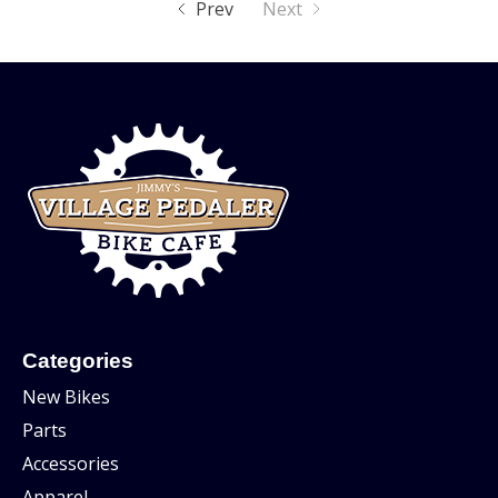
Prev
Next
Categories
New Bikes
Parts
Accessories
Apparel