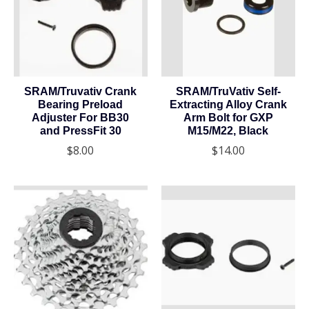
SRAM/Truvativ Crank
SRAM/TruVativ Self-
Bearing Preload
Extracting Alloy Crank
Adjuster For BB30
Arm Bolt for GXP
and PressFit 30
M15/M22, Black
$8.00
$14.00