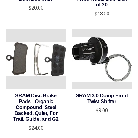
of 20
$20.00
$18.00
SRAM Disc Brake
SRAM 3.0 Comp Front
Pads - Organic
Twist Shifter
Compound, Steel
$9.00
Backed, Quiet, For
Trail, Guide, and G2
$24.00