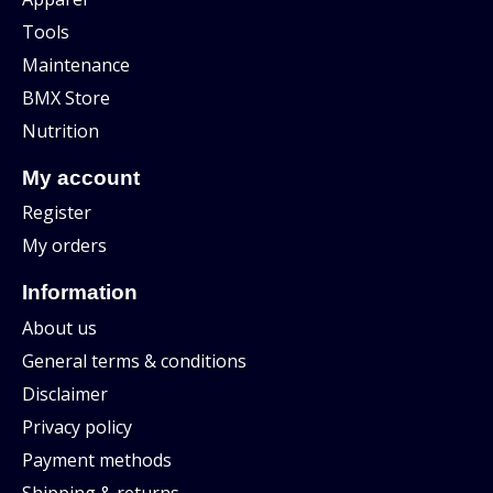
Tools
Maintenance
BMX Store
Nutrition
My account
Register
My orders
Information
About us
General terms & conditions
Disclaimer
Privacy policy
Payment methods